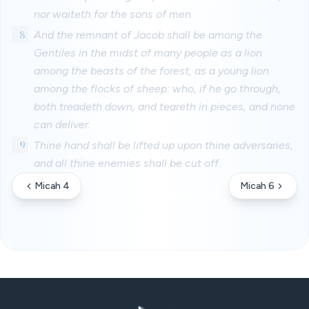
nor waiteth for the sons of men.
8
And the remnant of Jacob shall be among the
Gentiles in the midst of many people as a lion
among the beasts of the forest, as a young lion
among the flocks of sheep: who, if he go through,
both treadeth down, and teareth in pieces, and none
can deliver.
9
Thine hand shall be lifted up upon thine adversaries,
and all thine enemies shall be cut off.
Micah 4
Micah 6