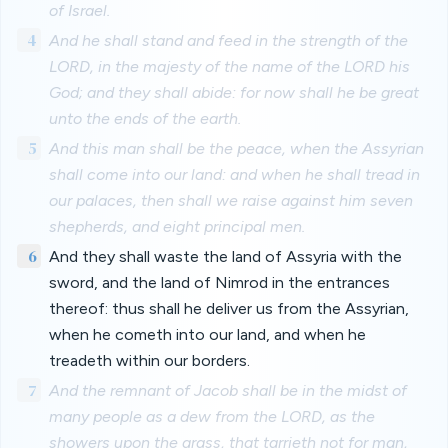
of Israel.
4
And he shall stand and feed in the strength of the
LORD, in the majesty of the name of the LORD his
God; and they shall abide: for now shall he be great
unto the ends of the earth.
5
And this man shall be the peace, when the Assyrian
shall come into our land: and when he shall tread in
our palaces, then shall we raise against him seven
shepherds, and eight principal men.
6
And they shall waste the land of Assyria with the
sword, and the land of Nimrod in the entrances
thereof: thus shall he deliver us from the Assyrian,
when he cometh into our land, and when he
treadeth within our borders.
7
And the remnant of Jacob shall be in the midst of
many people as a dew from the LORD, as the
showers upon the grass, that tarrieth not for man,