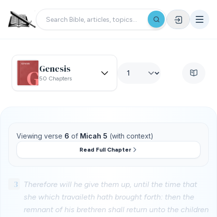
Genesis
50 Chapters
Viewing verse
6
of
Micah 5
(with context)
Read Full Chapter
3
Therefore will he give them up, until the time that
she which travaileth hath brought forth: then the
remnant of his brethren shall return unto the children