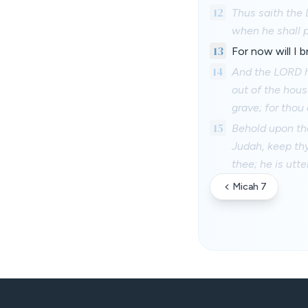
12
Thus saith the 
when he shall p
13
For now will I b
14
And the LORD h
out of the hous
grave; for thou a
15
Behold upon the
Judah, keep thy
thee; he is utter
Micah 7