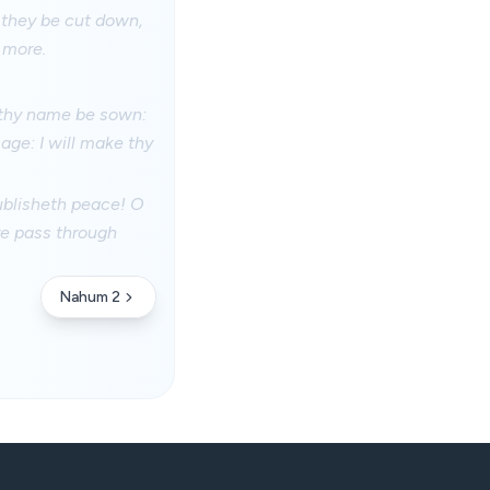
 they be cut down,
o more.
 thy name be sown:
age: I will make thy
ublisheth peace! O
re pass through
Nahum 2