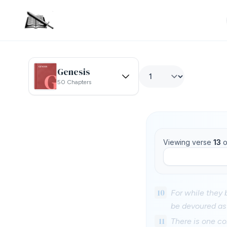
Genesis
50 Chapters
Viewing verse
13
o
10
For while they 
be devoured as 
11
There is one co