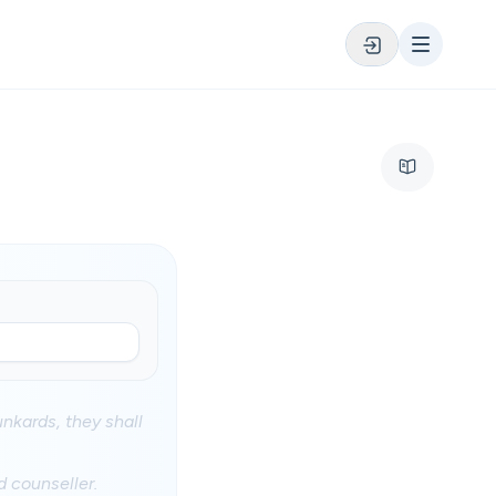
nkards, they shall
d counseller.