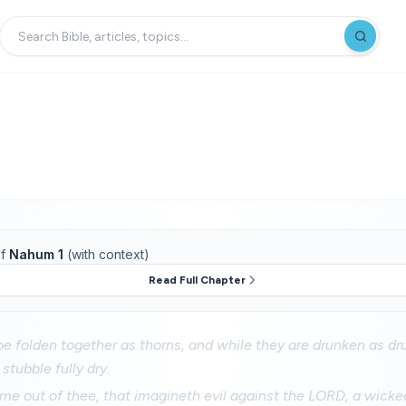
f
Nahum 1
(with context)
Read Full Chapter
be folden together as thorns, and while they are drunken as dru
stubble fully dry.
me out of thee, that imagineth evil against the LORD, a wicke