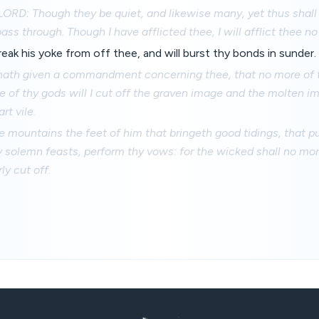
LORD: Though they be quiet, and likewise many, yet thus shall
ass through. Though I have afflicted thee, I will afflict thee n
reak his yoke from off thee, and will burst thy bonds in sunder.
ath given a commandment concerning thee, that no more of
e of thy gods will I cut off the graven image and the molten im
rt vile.
 mountains the feet of him that bringeth good tidings, that p
 solemn feasts, perform thy vows: for the wicked shall no mo
ly cut off.