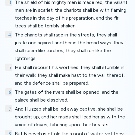
3
The shield of his mighty men is made red, the valiant
men are in scarlet: the chariots shall be with flaming
torches in the day of his preparation, and the fir
trees shall be terribly shaken.
4
The chariots shall rage in the streets, they shall
justle one against another in the broad ways: they
shall seem like torches, they shall run like the
lightnings.
5
He shall recount his worthies: they shall stumble in
their walk; they shall make hast to the wall thereof,
and the defence shall be prepared.
6
The gates of the rivers shall be opened, and the
palace shall be dissolved.
7
And Huzzab shall be led away captive, she shall be
brought up, and her maids shall lead her as with the
voice of doves, tabering upon their breasts.
8
But Nineveh is of old like a pool of water: yet they