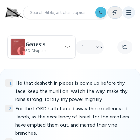
Genesis
50 Chapters
1
He that dasheth in pieces is come up before thy
face: keep the munition, watch the way, make thy
loins strong, fortify thy power mightily.
2
For the LORD hath turned away the excellency of
Jacob, as the excellency of Israel: for the emptiers
have emptied them out, and marred their vine
branches.