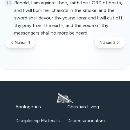
13
Behold, I am against thee, saith the LORD of hosts,
and I will burn her chariots in the smoke, and the
sword shall devour thy young lions: and I will cut off
thy prey from the earth, and the voice of thy
messengers shall no more be heard.
Nahum 1
Nahum 3
Apologetics
Christian Living
Discipleship Materials
Dispensationalism