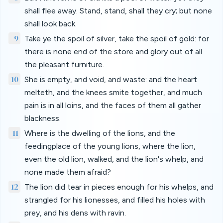
shall flee away. Stand, stand, shall they cry; but none
shall look back.
9
Take ye the spoil of silver, take the spoil of gold: for
there is none end of the store and glory out of all
the pleasant furniture.
10
She is empty, and void, and waste: and the heart
melteth, and the knees smite together, and much
pain is in all loins, and the faces of them all gather
blackness.
11
Where is the dwelling of the lions, and the
feedingplace of the young lions, where the lion,
even the old lion, walked, and the lion's whelp, and
none made them afraid?
12
The lion did tear in pieces enough for his whelps, and
strangled for his lionesses, and filled his holes with
prey, and his dens with ravin.