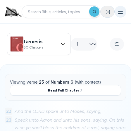
Genesis
50 Chapters
Viewing verse
25
of
Numbers 6
(with context)
Read Full Chapter
22
And the LORD spake unto Moses, saying,
23
Speak unto Aaron and unto his sons, saying, On this
wise ye shall bless the children of Israel, saying unto