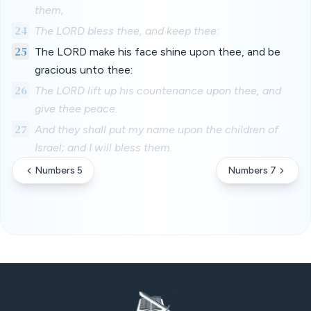
them,
24
The LORD bless thee, and keep thee:
25
The LORD make his face shine upon thee, and be
gracious unto thee:
26
The LORD lift up his countenance upon thee, and
give thee peace.
27
And they shall put my name upon the children of
Israel; and I will bless them.
Numbers 5
Numbers 7