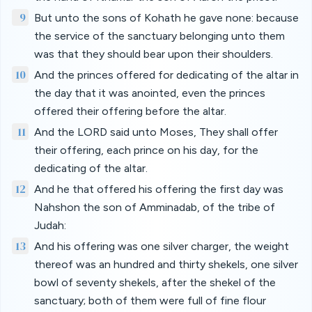
9
But unto the sons of Kohath he gave none: because
the service of the sanctuary belonging unto them
was that they should bear upon their shoulders.
10
And the princes offered for dedicating of the altar in
the day that it was anointed, even the princes
offered their offering before the altar.
11
And the LORD said unto Moses, They shall offer
their offering, each prince on his day, for the
dedicating of the altar.
12
And he that offered his offering the first day was
Nahshon the son of Amminadab, of the tribe of
Judah:
13
And his offering was one silver charger, the weight
thereof was an hundred and thirty shekels, one silver
bowl of seventy shekels, after the shekel of the
sanctuary; both of them were full of fine flour