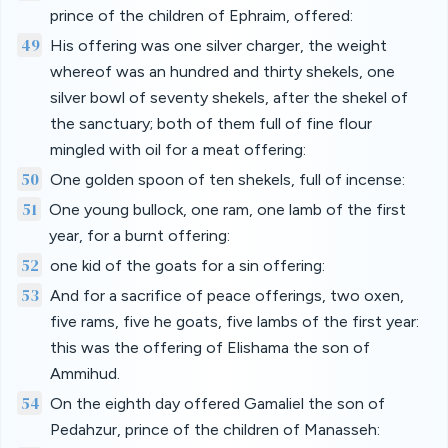
prince of the children of Ephraim, offered:
49
His offering was one silver charger, the weight
whereof was an hundred and thirty shekels, one
silver bowl of seventy shekels, after the shekel of
the sanctuary; both of them full of fine flour
mingled with oil for a meat offering:
50
One golden spoon of ten shekels, full of incense:
51
One young bullock, one ram, one lamb of the first
year, for a burnt offering:
52
one kid of the goats for a sin offering:
53
And for a sacrifice of peace offerings, two oxen,
five rams, five he goats, five lambs of the first year:
this was the offering of Elishama the son of
Ammihud.
54
On the eighth day offered Gamaliel the son of
Pedahzur, prince of the children of Manasseh: