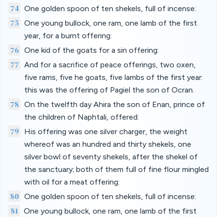
74
One golden spoon of ten shekels, full of incense:
75
One young bullock, one ram, one lamb of the first
year, for a burnt offering:
76
One kid of the goats for a sin offering:
77
And for a sacrifice of peace offerings, two oxen,
five rams, five he goats, five lambs of the first year:
this was the offering of Pagiel the son of Ocran.
78
On the twelfth day Ahira the son of Enan, prince of
the children of Naphtali, offered:
79
His offering was one silver charger, the weight
whereof was an hundred and thirty shekels, one
silver bowl of seventy shekels, after the shekel of
the sanctuary; both of them full of fine flour mingled
with oil for a meat offering:
80
One golden spoon of ten shekels, full of incense:
81
One young bullock, one ram, one lamb of the first