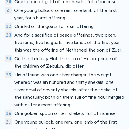
20
One spoon of gold of ten shekels, full of incense:
21
One young bullock, one ram, one lamb of the first
year, for a burnt offering:
22
One kid of the goats for a sin offering:
23
And for a sacrifice of peace offerings, two oxen,
five rams, five he goats, five lambs of the first year:
this was the offering of Nethaneel the son of Zuar.
24
On the third day Eliab the son of Helon, prince of
the children of Zebulun, did offer:
25
His offering was one silver charger, the weight
whereof was an hundred and thirty shekels, one
silver bowl of seventy shekels, after the shekel of
the sanctuary; both of them full of fine flour mingled
with oil for a meat offering:
26
One golden spoon of ten shekels, full of incense:
27
One young bullock, one ram, one lamb of the first