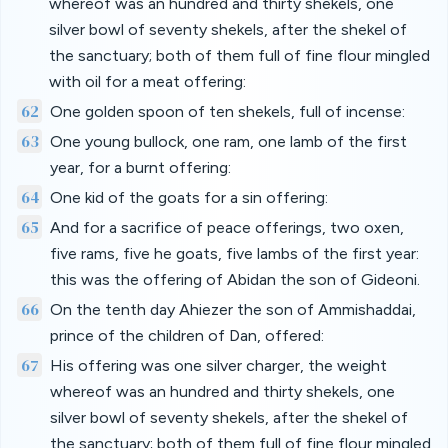
whereof was an hundred and thirty shekels, one
silver bowl of seventy shekels, after the shekel of
the sanctuary; both of them full of fine flour mingled
with oil for a meat offering:
62
One golden spoon of ten shekels, full of incense:
63
One young bullock, one ram, one lamb of the first
year, for a burnt offering:
64
One kid of the goats for a sin offering:
65
And for a sacrifice of peace offerings, two oxen,
five rams, five he goats, five lambs of the first year:
this was the offering of Abidan the son of Gideoni.
66
On the tenth day Ahiezer the son of Ammishaddai,
prince of the children of Dan, offered:
67
His offering was one silver charger, the weight
whereof was an hundred and thirty shekels, one
silver bowl of seventy shekels, after the shekel of
the sanctuary; both of them full of fine flour mingled