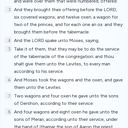
and were over them that were numbered, offered:
3
And they brought their offering before the LORD,
six covered wagons, and twelve oxen; a wagon for
two of the princes, and for each one an ox: and they
brought them before the tabernacle.
4
And the LORD spake unto Moses, saying,
5
Take it of them, that they may be to do the service
of the tabernacle of the congregation; and thou
shalt give them unto the Levites, to every man
according to his service.
6
And Moses took the wagons and the oxen, and gave
them unto the Levites.
7
Two wagons and four oxen he gave unto the sons
of Gershon, according to their service:
8
And four wagons and eight oxen he gave unto the
sons of Merari, according unto their service, under
the hand of Ithamar the son of Aaron the priest.