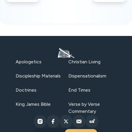
Apologetics
Christian Living
Discipleship Materials
Dispensationalism
Doctrines
End Times
King James Bible
Verse by Verse
Commentary