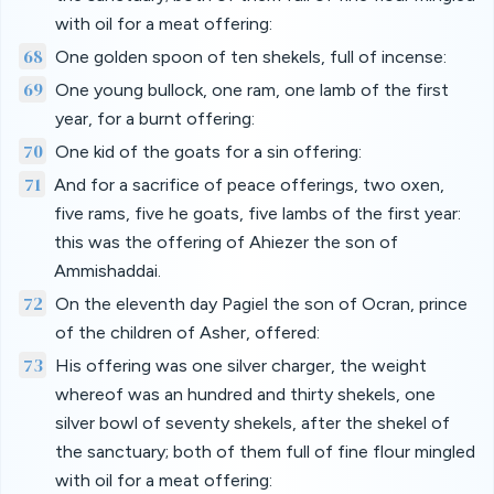
with oil for a meat offering:
68
One golden spoon of ten shekels, full of incense:
69
One young bullock, one ram, one lamb of the first
year, for a burnt offering:
70
One kid of the goats for a sin offering:
71
And for a sacrifice of peace offerings, two oxen,
five rams, five he goats, five lambs of the first year:
this was the offering of Ahiezer the son of
Ammishaddai.
72
On the eleventh day Pagiel the son of Ocran, prince
of the children of Asher, offered:
73
His offering was one silver charger, the weight
whereof was an hundred and thirty shekels, one
silver bowl of seventy shekels, after the shekel of
the sanctuary; both of them full of fine flour mingled
with oil for a meat offering: