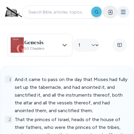
Genesis
50 Chapters
1
And it came to pass on the day that Moses had fully
set up the tabernacle, and had anointed it, and
sanctified it, and all the instruments thereof, both
the altar and all the vessels thereof, and had
anointed them, and sanctified them;
2
That the princes of Israel, heads of the house of
their fathers, who were the princes of the tribes,