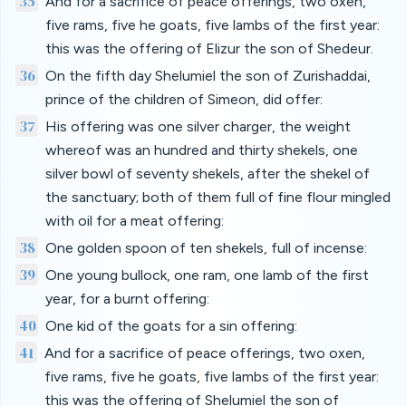
35
And for a sacrifice of peace offerings, two oxen,
five rams, five he goats, five lambs of the first year:
this was the offering of Elizur the son of Shedeur.
36
On the fifth day Shelumiel the son of Zurishaddai,
prince of the children of Simeon, did offer:
37
His offering was one silver charger, the weight
whereof was an hundred and thirty shekels, one
silver bowl of seventy shekels, after the shekel of
the sanctuary; both of them full of fine flour mingled
with oil for a meat offering:
38
One golden spoon of ten shekels, full of incense:
39
One young bullock, one ram, one lamb of the first
year, for a burnt offering:
40
One kid of the goats for a sin offering:
41
And for a sacrifice of peace offerings, two oxen,
five rams, five he goats, five lambs of the first year:
this was the offering of Shelumiel the son of