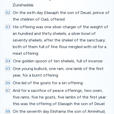
Zurishaddai.
42
On the sixth day Eliasaph the son of Deuel, prince of
the children of Gad, offered:
43
His offering was one silver charger of the weight of
an hundred and thirty shekels, a silver bowl of
seventy shekels, after the shekel of the sanctuary;
both of them full of fine flour mingled with oil for a
meat offering:
44
One golden spoon of ten shekels, full of incense:
45
One young bullock, one ram, one lamb of the first
year, for a burnt offering:
46
One kid of the goats for a sin offering:
47
And for a sacrifice of peace offerings, two oxen,
five rams, five he goats, five lambs of the first year:
this was the offering of Eliasaph the son of Deuel.
48
On the seventh day Elishama the son of Ammihud,