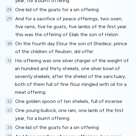
year, for a burnt offering:
28
One kid of the goats for a sin offering:
29
And for a sacrifice of peace offerings, two oxen,
five rams, five he goats, five lambs of the first year:
this was the offering of Eliab the son of Helon.
30
On the fourth day Elizur the son of Shedeur, prince
of the children of Reuben, did offer:
31
His offering was one silver charger of the weight of
an hundred and thirty shekels, one silver bowl of
seventy shekels, after the shekel of the sanctuary;
both of them full of fine flour mingled with oil for a
meat offering:
32
One golden spoon of ten shekels, full of incense:
33
One young bullock, one ram, one lamb of the first
year, for a burnt offering:
34
One kid of the goats for a sin offering: