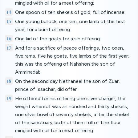
mingled with oil for a meat offering:
14
One spoon of ten shekels of gold, full of incense:
15
One young bullock, one ram, one lamb of the first
year, for a burnt offering:
16
One kid of the goats for a sin offering:
17
And for a sacrifice of peace offerings, two oxen,
five rams, five he goats, five lambs of the first year:
this was the offering of Nahshon the son of
Amminadab.
18
On the second day Nethaneel the son of Zuar,
prince of Issachar, did offer:
19
He offered for his offering one silver charger, the
weight whereof was an hundred and thirty shekels,
one silver bowl of seventy shekels, after the shekel
of the sanctuary; both of them full of fine flour
mingled with oil for a meat offering: