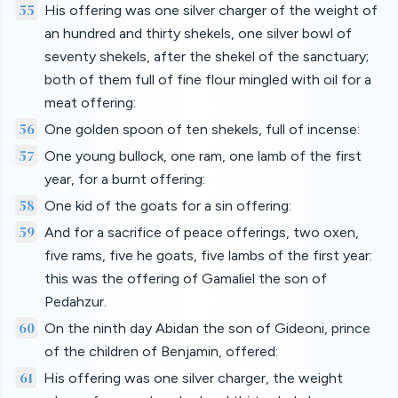
55
His offering was one silver charger of the weight of
an hundred and thirty shekels, one silver bowl of
seventy shekels, after the shekel of the sanctuary;
both of them full of fine flour mingled with oil for a
meat offering:
56
One golden spoon of ten shekels, full of incense:
57
One young bullock, one ram, one lamb of the first
year, for a burnt offering:
58
One kid of the goats for a sin offering:
59
And for a sacrifice of peace offerings, two oxen,
five rams, five he goats, five lambs of the first year:
this was the offering of Gamaliel the son of
Pedahzur.
60
On the ninth day Abidan the son of Gideoni, prince
of the children of Benjamin, offered:
61
His offering was one silver charger, the weight