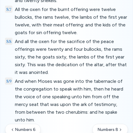
and twenty shekels.
87
All the oxen for the burnt offering were twelve
bullocks, the rams twelve, the lambs of the first year
twelve, with their meat offering: and the kids of the
goats for sin offering twelve.
88
And all the oxen for the sacrifice of the peace
offerings were twenty and four bullocks, the rams
sixty, the he goats sixty, the lambs of the first year
sixty. This was the dedication of the altar, after that
it was anointed.
89
And when Moses was gone into the tabernacle of
the congregation to speak with him, then he heard
the voice of one speaking unto him from off the
mercy seat that was upon the ark of testimony,
from between the two cherubims: and he spake
unto him.
Numbers 6
Numbers 8