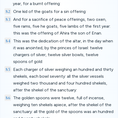
year, for a burnt offering:
82
One kid of the goats for a sin offering:
83
And for a sacrifice of peace offerings, two oxen,
five rams, five he goats, five lambs of the first year:
this was the offering of Ahira the son of Enan.
84
This was the dedication of the altar, in the day when
it was anointed, by the princes of Israel: twelve
chargers of silver, twelve silver bowls, twelve
spoons of gold:
85
Each charger of silver weighing an hundred and thirty
shekels, each bowl seventy: all the silver vessels
weighed two thousand and four hundred shekels,
after the shekel of the sanctuary:
86
The golden spoons were twelve, full of incense,
weighing ten shekels apiece, after the shekel of the
sanctuary: all the gold of the spoons was an hundred