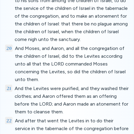
to his sons from among the children of Israel, to do
the service of the children of Israel in the tabernacle
of the congregation, and to make an atonement for
the children of Israel: that there be no plague among
the children of Israel, when the children of Israel
come nigh unto the sanctuary.
20
And Moses, and Aaron, and all the congregation of
the children of Israel, did to the Levites according
unto all that the LORD commanded Moses
concerning the Levites, so did the children of Israel
unto them.
21
And the Levites were purified, and they washed their
clothes; and Aaron offered them as an offering
before the LORD; and Aaron made an atonement for
them to cleanse them.
22
And after that went the Levites in to do their
service in the tabernacle of the congregation before