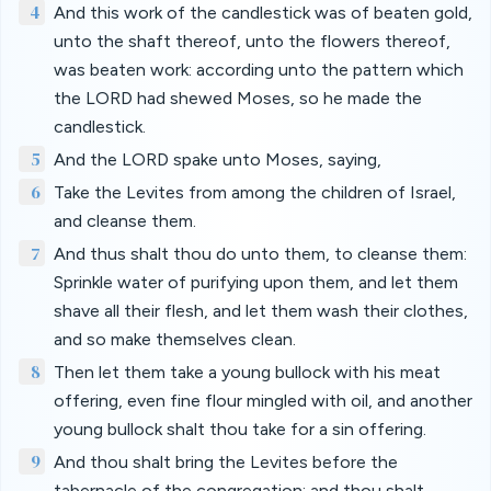
4
And this work of the candlestick was of beaten gold,
unto the shaft thereof, unto the flowers thereof,
was beaten work: according unto the pattern which
the LORD had shewed Moses, so he made the
candlestick.
5
And the LORD spake unto Moses, saying,
6
Take the Levites from among the children of Israel,
and cleanse them.
7
And thus shalt thou do unto them, to cleanse them:
Sprinkle water of purifying upon them, and let them
shave all their flesh, and let them wash their clothes,
and so make themselves clean.
8
Then let them take a young bullock with his meat
offering, even fine flour mingled with oil, and another
young bullock shalt thou take for a sin offering.
9
And thou shalt bring the Levites before the
tabernacle of the congregation: and thou shalt