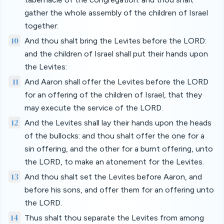
gather the whole assembly of the children of Israel
together:
10
And thou shalt bring the Levites before the LORD:
and the children of Israel shall put their hands upon
the Levites:
11
And Aaron shall offer the Levites before the LORD
for an offering of the children of Israel, that they
may execute the service of the LORD.
12
And the Levites shall lay their hands upon the heads
of the bullocks: and thou shalt offer the one for a
sin offering, and the other for a burnt offering, unto
the LORD, to make an atonement for the Levites.
13
And thou shalt set the Levites before Aaron, and
before his sons, and offer them for an offering unto
the LORD.
14
Thus shalt thou separate the Levites from among