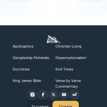
Apologetics
Christian Living
Discipleship Materials
Dispensationalism
Doctrines
End Times
King James Bible
Verse by Verse
Commentary
Donate
To support: