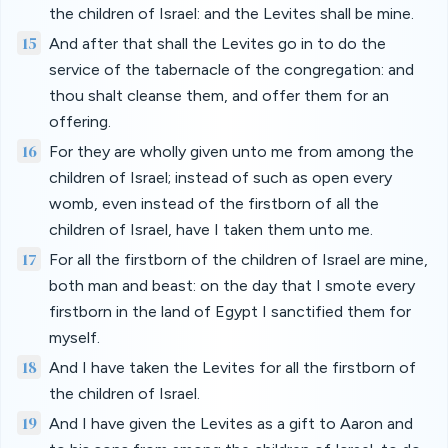
the children of Israel: and the Levites shall be mine.
15
And after that shall the Levites go in to do the
service of the tabernacle of the congregation: and
thou shalt cleanse them, and offer them for an
offering.
16
For they are wholly given unto me from among the
children of Israel; instead of such as open every
womb, even instead of the firstborn of all the
children of Israel, have I taken them unto me.
17
For all the firstborn of the children of Israel are mine,
both man and beast: on the day that I smote every
firstborn in the land of Egypt I sanctified them for
myself.
18
And I have taken the Levites for all the firstborn of
the children of Israel.
19
And I have given the Levites as a gift to Aaron and