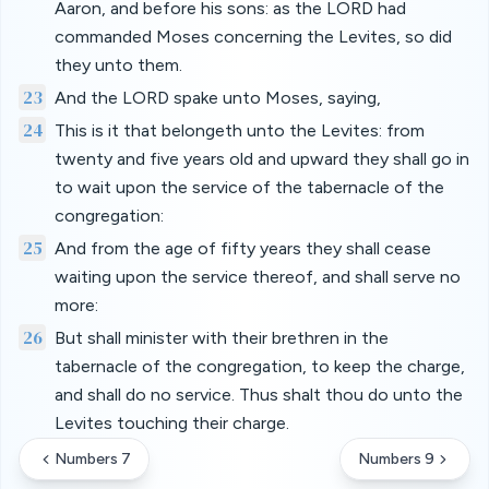
Aaron, and before his sons: as the LORD had
commanded Moses concerning the Levites, so did
they unto them.
23
And the LORD spake unto Moses, saying,
24
This is it that belongeth unto the Levites: from
twenty and five years old and upward they shall go in
to wait upon the service of the tabernacle of the
congregation:
25
And from the age of fifty years they shall cease
waiting upon the service thereof, and shall serve no
more:
26
But shall minister with their brethren in the
tabernacle of the congregation, to keep the charge,
and shall do no service. Thus shalt thou do unto the
Levites touching their charge.
Numbers 7
Numbers 9