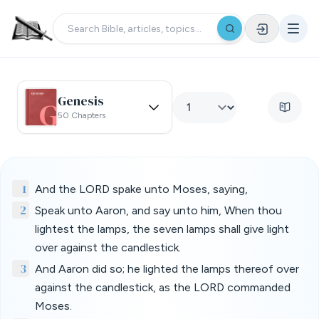
Genesis
50 Chapters
1
And the LORD spake unto Moses, saying,
2
Speak unto Aaron, and say unto him, When thou
lightest the lamps, the seven lamps shall give light
over against the candlestick.
3
And Aaron did so; he lighted the lamps thereof over
against the candlestick, as the LORD commanded
Moses.