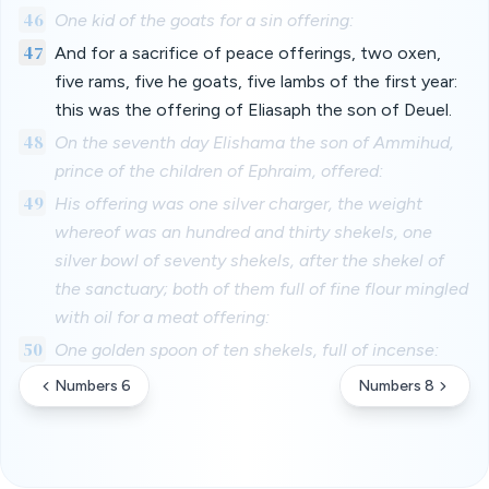
46
One kid of the goats for a sin offering:
47
And for a sacrifice of peace offerings, two oxen,
five rams, five he goats, five lambs of the first year:
this was the offering of Eliasaph the son of Deuel.
48
On the seventh day Elishama the son of Ammihud,
prince of the children of Ephraim, offered:
49
His offering was one silver charger, the weight
whereof was an hundred and thirty shekels, one
silver bowl of seventy shekels, after the shekel of
the sanctuary; both of them full of fine flour mingled
with oil for a meat offering:
50
One golden spoon of ten shekels, full of incense:
Numbers 6
Numbers 8