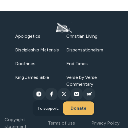
Apologetics
Christian Living
Discipleship Materials
Dispensationalism
Doctrines
End Times
King James Bible
Verse by Verse
Commentary
Donate
To support:
Copyright
Terms of use
Privacy Policy
statement