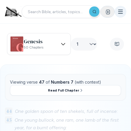
Genesis
50 Chapters
Viewing verse
47
of
Numbers 7
(with context)
Read Full Chapter
44
One golden spoon of ten shekels, full of incense:
45
One young bullock, one ram, one lamb of the first
year, for a burnt offering: