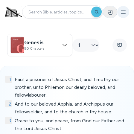
Genesis
50 Chapters
1
Paul, a prisoner of Jesus Christ, and Timothy our
brother, unto Philemon our dearly beloved, and
fellowlabourer,
2
And to our beloved Apphia, and Archippus our
fellowsoldier, and to the church in thy house:
3
Grace to you, and peace, from God our Father and
the Lord Jesus Christ.