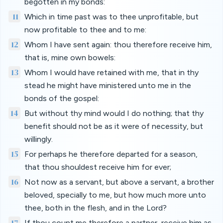
begotten in my bonds:
11
Which in time past was to thee unprofitable, but
now profitable to thee and to me:
12
Whom I have sent again: thou therefore receive him,
that is, mine own bowels:
13
Whom I would have retained with me, that in thy
stead he might have ministered unto me in the
bonds of the gospel:
14
But without thy mind would I do nothing; that thy
benefit should not be as it were of necessity, but
willingly.
15
For perhaps he therefore departed for a season,
that thou shouldest receive him for ever;
16
Not now as a servant, but above a servant, a brother
beloved, specially to me, but how much more unto
thee, both in the flesh, and in the Lord?
17
If thou count me therefore a partner, receive him as