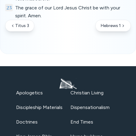
25
The grace of our Lord Jesus Christ be with your
spirit. Amen.
Titus 3
Hebrews 1
Apologetics
Christian Living
Discipleship Materials
Dispensationalism
Doctrines
End Times