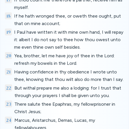
myself.
18
If he hath wronged thee, or oweth thee ought, put
that on mine account;
19
I Paul have written it with mine own hand, I will repay
it: albeit I do not say to thee how thou owest unto
me even thine own self besides.
20
Yea, brother, let me have joy of thee in the Lord:
refresh my bowels in the Lord.
21
Having confidence in thy obedience I wrote unto
thee, knowing that thou wilt also do more than I say.
22
But withal prepare me also a lodging: for I trust that
through your prayers I shall be given unto you.
23
There salute thee Epaphras, my fellowprisoner in
Christ Jesus;
24
Marcus, Aristarchus, Demas, Lucas, my
fellowlabourers.