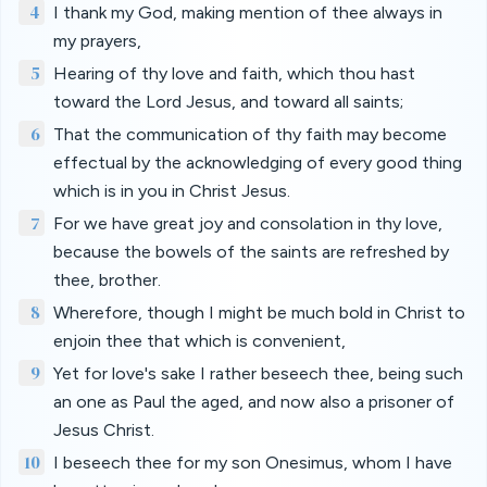
4
I thank my God, making mention of thee always in
my prayers,
5
Hearing of thy love and faith, which thou hast
toward the Lord Jesus, and toward all saints;
6
That the communication of thy faith may become
effectual by the acknowledging of every good thing
which is in you in Christ Jesus.
7
For we have great joy and consolation in thy love,
because the bowels of the saints are refreshed by
thee, brother.
8
Wherefore, though I might be much bold in Christ to
enjoin thee that which is convenient,
9
Yet for love's sake I rather beseech thee, being such
an one as Paul the aged, and now also a prisoner of
Jesus Christ.
10
I beseech thee for my son Onesimus, whom I have