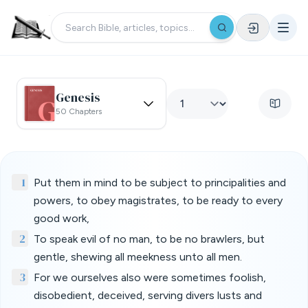
Genesis
50 Chapters
1
Put them in mind to be subject to principalities and
powers, to obey magistrates, to be ready to every
good work,
2
To speak evil of no man, to be no brawlers, but
gentle, shewing all meekness unto all men.
3
For we ourselves also were sometimes foolish,
disobedient, deceived, serving divers lusts and