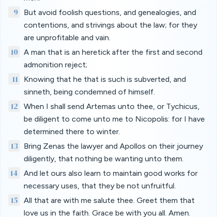
9
But avoid foolish questions, and genealogies, and
contentions, and strivings about the law; for they
are unprofitable and vain.
10
A man that is an heretick after the first and second
admonition reject;
11
Knowing that he that is such is subverted, and
sinneth, being condemned of himself.
12
When I shall send Artemas unto thee, or Tychicus,
be diligent to come unto me to Nicopolis: for I have
determined there to winter.
13
Bring Zenas the lawyer and Apollos on their journey
diligently, that nothing be wanting unto them.
14
And let ours also learn to maintain good works for
necessary uses, that they be not unfruitful.
15
All that are with me salute thee. Greet them that
love us in the faith. Grace be with you all. Amen.