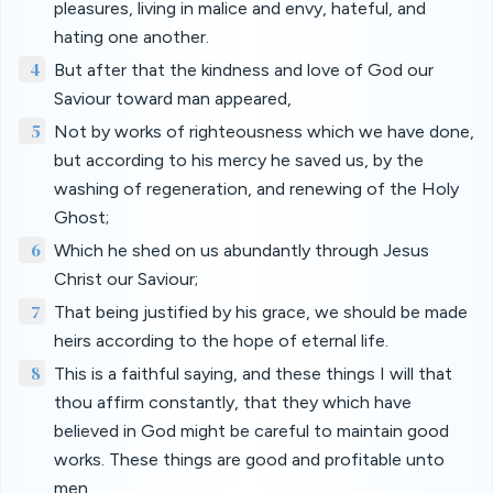
pleasures, living in malice and envy, hateful, and
hating one another.
4
But after that the kindness and love of God our
Saviour toward man appeared,
5
Not by works of righteousness which we have done,
but according to his mercy he saved us, by the
washing of regeneration, and renewing of the Holy
Ghost;
6
Which he shed on us abundantly through Jesus
Christ our Saviour;
7
That being justified by his grace, we should be made
heirs according to the hope of eternal life.
8
This is a faithful saying, and these things I will that
thou affirm constantly, that they which have
believed in God might be careful to maintain good
works. These things are good and profitable unto
men.