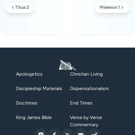
Titus 2
Philemon 1
Apologetics
Christian Living
Discipleship Materials
Dispensationalism
Doctrines
End Times
King James Bible
Verse by Verse
Commentary