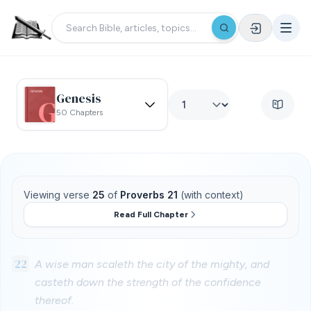
Genesis
50 Chapters
Viewing verse
25
of
Proverbs 21
(with context)
Read Full Chapter
22
A wise man scaleth the city of the mighty, and
casteth down the strength of the confidence
thereof.