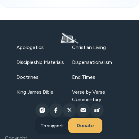
Apologetics
Christian Living
Discipleship Materials
Dispensationalism
Doctrines
End Times
King James Bible
Verse by Verse
Commentary
Donate
To support:
Copyright