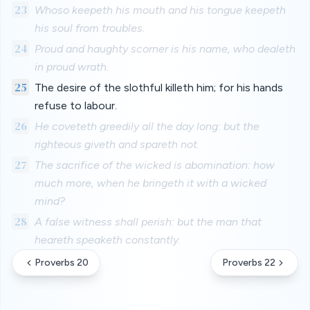
23
Whoso keepeth his mouth and his tongue keepeth
his soul from troubles.
24
Proud and haughty scorner is his name, who dealeth
in proud wrath.
25
The desire of the slothful killeth him; for his hands
refuse to labour.
26
He coveteth greedily all the day long: but the
righteous giveth and spareth not.
27
The sacrifice of the wicked is abomination: how
much more, when he bringeth it with a wicked
mind?
28
A false witness shall perish: but the man that
heareth speaketh constantly.
Proverbs 20
Proverbs 22