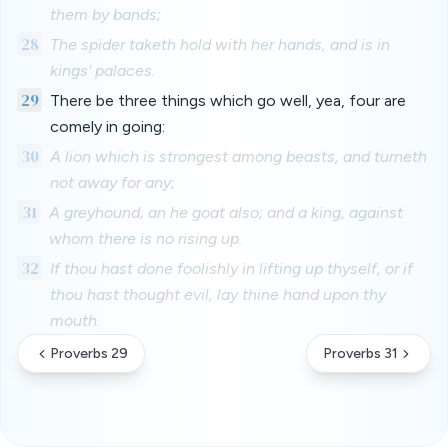
them by bands;
28
The spider taketh hold with her hands, and is in
kings' palaces.
29
There be three things which go well, yea, four are
comely in going:
30
A lion which is strongest among beasts, and turneth
not away for any;
31
A greyhound; an he goat also; and a king, against
whom there is no rising up.
32
If thou hast done foolishly in lifting up thyself, or if
thou hast thought evil, lay thine hand upon thy
mouth.
Proverbs 29
Proverbs 31