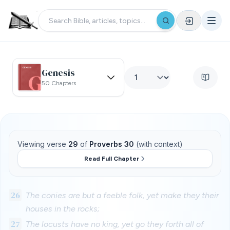
Genesis
50 Chapters
Viewing verse
29
of
Proverbs 30
(with context)
Read Full Chapter
26
The conies are but a feeble folk, yet make they their
houses in the rocks;
27
The locusts have no king, yet go they forth all of