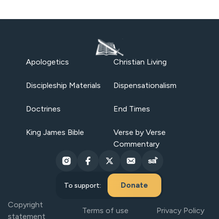
Apologetics
Christian Living
Discipleship Materials
Dispensationalism
Doctrines
End Times
King James Bible
Verse by Verse
Commentary
Donate
To support:
Copyright
Terms of use
Privacy Policy
statement