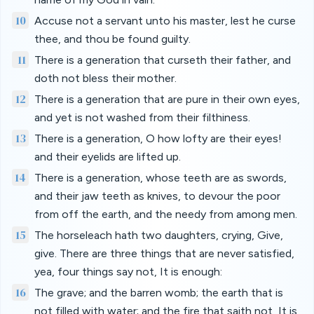
10
Accuse not a servant unto his master, lest he curse
thee, and thou be found guilty.
11
There is a generation that curseth their father, and
doth not bless their mother.
12
There is a generation that are pure in their own eyes,
and yet is not washed from their filthiness.
13
There is a generation, O how lofty are their eyes!
and their eyelids are lifted up.
14
There is a generation, whose teeth are as swords,
and their jaw teeth as knives, to devour the poor
from off the earth, and the needy from among men.
15
The horseleach hath two daughters, crying, Give,
give. There are three things that are never satisfied,
yea, four things say not, It is enough:
16
The grave; and the barren womb; the earth that is
not filled with water; and the fire that saith not, It is