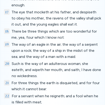
enough.
17
The eye that mocketh at his father, and despiseth
to obey his mother, the ravens of the valley shall pick
it out, and the young eagles shall eat it.
18
There be three things which are too wonderful for
me, yea, four which I know not:
19
The way of an eagle in the air; the way of a serpent
upon a rock; the way of a ship in the midst of the
sea; and the way of a man with a maid.
20
Such is the way of an adulterous woman; she
eateth, and wipeth her mouth, and saith, I have done
no wickedness.
21
For three things the earth is disquieted, and for four
which it cannot bear:
22
For a servant when he reigneth; and a fool when he
is filled with meat;