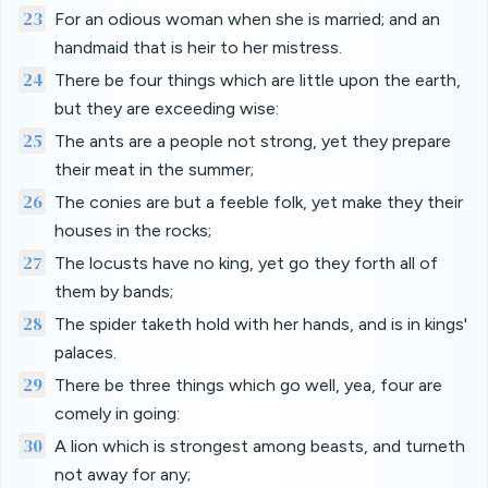
23
For an odious woman when she is married; and an
handmaid that is heir to her mistress.
24
There be four things which are little upon the earth,
but they are exceeding wise:
25
The ants are a people not strong, yet they prepare
their meat in the summer;
26
The conies are but a feeble folk, yet make they their
houses in the rocks;
27
The locusts have no king, yet go they forth all of
them by bands;
28
The spider taketh hold with her hands, and is in kings'
palaces.
29
There be three things which go well, yea, four are
comely in going:
30
A lion which is strongest among beasts, and turneth
not away for any;