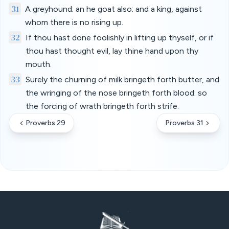
31
A greyhound; an he goat also; and a king, against
whom there is no rising up.
32
If thou hast done foolishly in lifting up thyself, or if
thou hast thought evil, lay thine hand upon thy
mouth.
33
Surely the churning of milk bringeth forth butter, and
the wringing of the nose bringeth forth blood: so
the forcing of wrath bringeth forth strife.
Proverbs 29
Proverbs 31