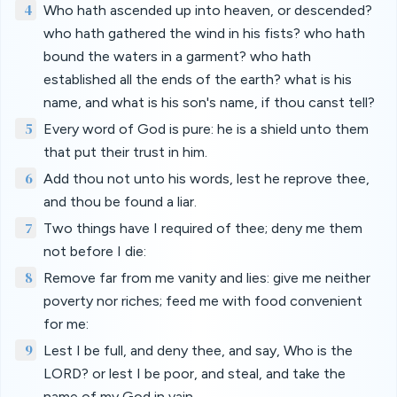
4
Who hath ascended up into heaven, or descended?
who hath gathered the wind in his fists? who hath
bound the waters in a garment? who hath
established all the ends of the earth? what is his
name, and what is his son's name, if thou canst tell?
5
Every word of God is pure: he is a shield unto them
that put their trust in him.
6
Add thou not unto his words, lest he reprove thee,
and thou be found a liar.
7
Two things have I required of thee; deny me them
not before I die:
8
Remove far from me vanity and lies: give me neither
poverty nor riches; feed me with food convenient
for me:
9
Lest I be full, and deny thee, and say, Who is the
LORD? or lest I be poor, and steal, and take the
name of my God in vain.