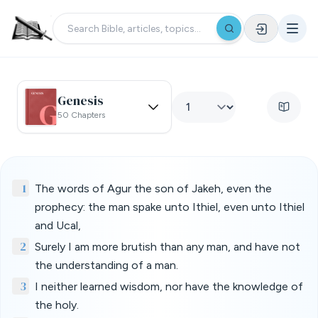
Genesis
50 Chapters
1
The words of Agur the son of Jakeh, even the
prophecy: the man spake unto Ithiel, even unto Ithiel
and Ucal,
2
Surely I am more brutish than any man, and have not
the understanding of a man.
3
I neither learned wisdom, nor have the knowledge of
the holy.