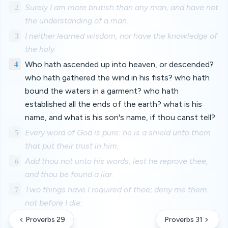
2
Surely I am more brutish than any man, and have not
the understanding of a man.
3
I neither learned wisdom, nor have the knowledge of
the holy.
4
Who hath ascended up into heaven, or descended?
who hath gathered the wind in his fists? who hath
bound the waters in a garment? who hath
established all the ends of the earth? what is his
name, and what is his son's name, if thou canst tell?
5
Every word of God is pure: he is a shield unto them
that put their trust in him.
6
Add thou not unto his words, lest he reprove thee,
and thou be found a liar.
7
Two things have I required of thee; deny me them
not before I die:
Proverbs 29
Proverbs 31