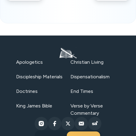
Apologetics
Christian Living
Discipleship Materials
Dispensationalism
Doctrines
End Times
King James Bible
Verse by Verse
Commentary