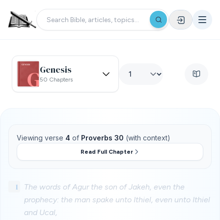
Genesis
50 Chapters
Viewing verse
4
of
Proverbs 30
(with context)
Read Full Chapter
1
The words of Agur the son of Jakeh, even the
prophecy: the man spake unto Ithiel, even unto Ithiel
and Ucal,