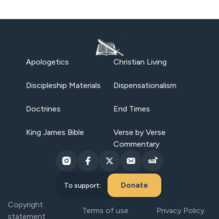
Apologetics
Christian Living
Discipleship Materials
Dispensationalism
Doctrines
End Times
King James Bible
Verse by Verse
Commentary
Donate
To support:
Copyright
Terms of use
Privacy Policy
statement