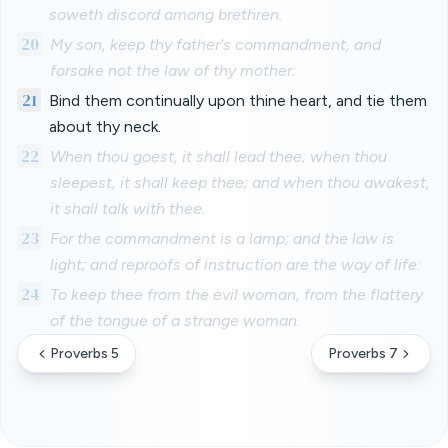
soweth discord among brethren.
20
My son, keep thy father's commandment, and
forsake not the law of thy mother:
21
Bind them continually upon thine heart, and tie them
about thy neck.
22
When thou goest, it shall lead thee; when thou
sleepest, it shall keep thee; and when thou awakest,
it shall talk with thee.
23
For the commandment is a lamp; and the law is
light; and reproofs of instruction are the way of life:
24
To keep thee from the evil woman, from the flattery
of the tongue of a strange woman.
Proverbs 5
Proverbs 7