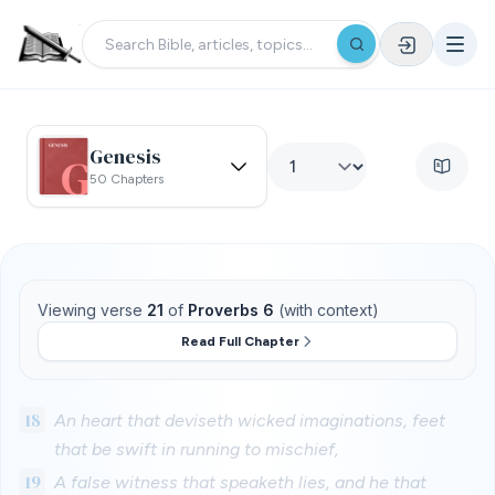
Genesis
50 Chapters
Viewing verse
21
of
Proverbs 6
(with context)
Read Full Chapter
18
An heart that deviseth wicked imaginations, feet
that be swift in running to mischief,
19
A false witness that speaketh lies, and he that