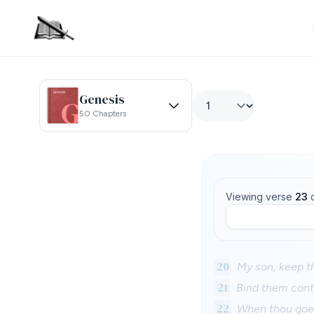
Genesis
50 Chapters
Viewing verse
23
20
My son, keep t
21
Bind them conti
22
When thou goest