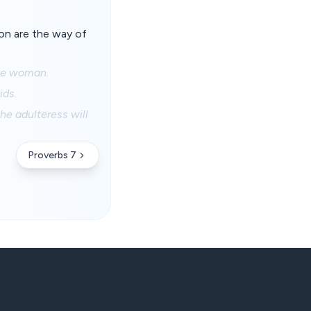
ion are the way of
nge woman.
ids.
he adulteress will
Proverbs 7