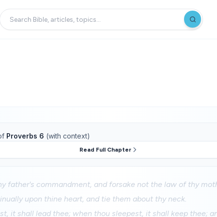
of
Proverbs 6
(with context)
Read Full Chapter
hy father's commandment, and forsake not the law of thy mot
nually upon thine heart, and tie them about thy neck.
, it shall lead thee; when thou sleepest, it shall keep thee; 