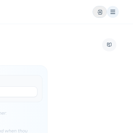
her:
and when thou