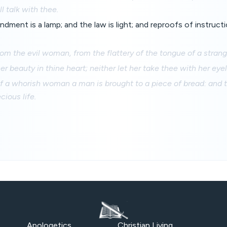
l talk with thee.
ment is a lamp; and the law is light; and reproofs of instruct
rom the evil woman, from the flattery of the tongue of a stra
er beauty in thine heart; neither let her take thee with her eyel
f a whorish woman a man is brought to a piece of bread: and t
cious life.
Apologetics
Christian Living