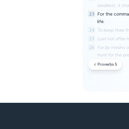
awakest, it shal
23
For the command
life:
24
To keep thee f
25
Lust not after h
26
For by means o
hunt for the pre
Proverbs 5