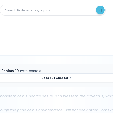
f
Psalms 10
(with context)
Read Full Chapter
 boasteth of his heart's desire, and blesseth the covetous, w
ough the pride of his countenance, will not seek after God: God 