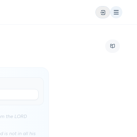
hom the LORD
is not in all his