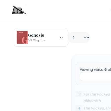
Genesis
50 Chapters
Viewing verse
6
o
3
For the wicked
abhorreth.
4
The wicked, thr