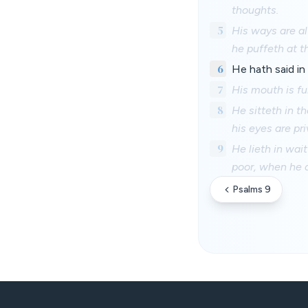
thoughts.
5
His ways are al
he puffeth at t
6
He hath said in 
7
His mouth is fu
8
He sitteth in t
his eyes are pri
9
He lieth in wait
poor, when he d
Psalms 9