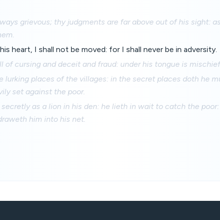
ways grievous; thy judgments are far above out of his sight: as
hem.
his heart, I shall not be moved: for I shall never be in adversity.
ll of cursing and deceit and fraud: under his tongue is mischief
he lurking places of the villages: in the secret places doth he 
vily set against the poor.
 secretly as a lion in his den: he lieth in wait to catch the poo
raweth him into his net.