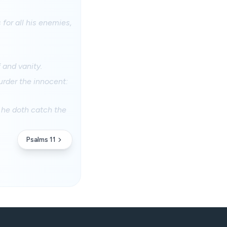
 for all his enemies,
 and vanity.
murder the innocent:
r: he doth catch the
Psalms 11