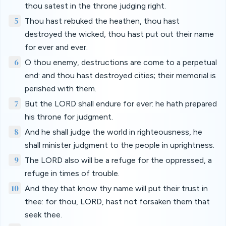
thou satest in the throne judging right.
5
Thou hast rebuked the heathen, thou hast
destroyed the wicked, thou hast put out their name
for ever and ever.
6
O thou enemy, destructions are come to a perpetual
end: and thou hast destroyed cities; their memorial is
perished with them.
7
But the LORD shall endure for ever: he hath prepared
his throne for judgment.
8
And he shall judge the world in righteousness, he
shall minister judgment to the people in uprightness.
9
The LORD also will be a refuge for the oppressed, a
refuge in times of trouble.
10
And they that know thy name will put their trust in
thee: for thou, LORD, hast not forsaken them that
seek thee.