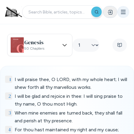
Genesis
50 Chapters
1
I will praise thee, O LORD, with my whole heart; I will
shew forth all thy marvellous works.
2
I will be glad and rejoice in thee: I will sing praise to
thy name, O thou most High.
3
When mine enemies are turned back, they shall fall
and perish at thy presence.
4
For thou hast maintained my right and my cause;