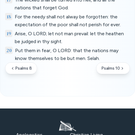
nations that forget God.
18
For the needy shall not alway be forgotten: the
expectation of the poor shall not perish for ever.
19
Arise, O LORD; let not man prevail: let the heathen
be judged in thy sight.
20
Put them in fear, O LORD: that the nations may
know themselves to be but men. Selah.
Psalms 8
Psalms 10
Apologetics
Christian Living