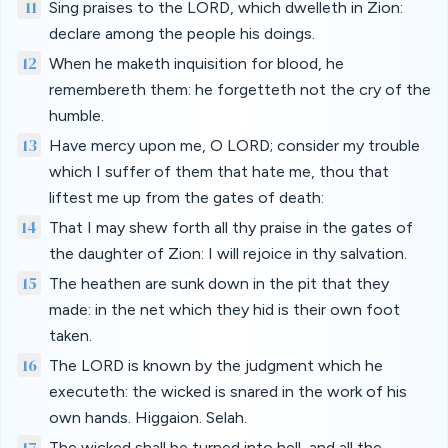
11
Sing praises to the LORD, which dwelleth in Zion:
declare among the people his doings.
12
When he maketh inquisition for blood, he
remembereth them: he forgetteth not the cry of the
humble.
13
Have mercy upon me, O LORD; consider my trouble
which I suffer of them that hate me, thou that
liftest me up from the gates of death:
14
That I may shew forth all thy praise in the gates of
the daughter of Zion: I will rejoice in thy salvation.
15
The heathen are sunk down in the pit that they
made: in the net which they hid is their own foot
taken.
16
The LORD is known by the judgment which he
executeth: the wicked is snared in the work of his
own hands. Higgaion. Selah.
17
The wicked shall be turned into hell, and all the