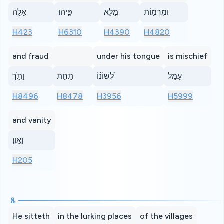
אָלָ֤ה
פִּ֣יהוּ
מָ֭לֵא
וּמִרְמ֣וֹת
H423
H6310
H4390
H4820
and fraud
under his tongue
is mischief
וָתֹ֑ךְ
תַּ֥חַת
לְ֝שׁוֹנ֗וֹ
עָמָ֥ל
H8496
H8478
H3956
H5999
and vanity
וָאָֽוֶן׃
H205
8
He sitteth
in the lurking places
of the villages