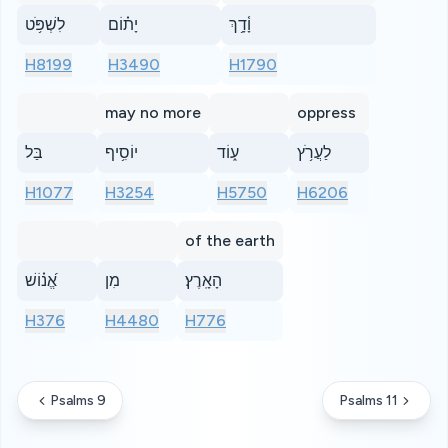
לִשְׁפֹּ֥ט
יָת֗וֹם
וָ֫דָ֥ךְ
H8199
H3490
H1790
may no more
oppress
בַּל
יוֹסִ֥יף
ע֑וֹד
לַעֲרֹ֥ץ
H1077
H3254
H5750
H6206
of the earth
אֱ֝נ֗וֹשׁ
מִן
הָאָֽרֶץ׃
H376
H4480
H776
Psalms 9
Psalms 11