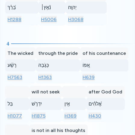
בֵּ֝רֵ֗ךְ
נִ֘אֵ֥ץ׀
יְהוָֽה׃
H1288
H5006
H3068
4
The wicked
through the pride
of his countenance
רָשָׁ֗ע
כְּגֹ֣בַהּ
אַ֭פּוֹ
H7563
H1363
H639
will not seek
after God God
בַּל
יִדְרֹ֑שׁ
אֵ֥ין
אֱ֝לֹהִ֗ים
H1077
H1875
H369
H430
is not in all his thoughts