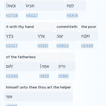
וָכַ֨עַס׀
תַּבִּיט֮
לָתֵ֪ת
H3708
H5027
H5414
it with thy hand
committeth
the poor
בְּיָ֫דֶ֥ךָ
עָ֭לֶיךָ
יַעֲזֹ֣ב
חֵלֶ֑כָה
H3027
H5921
H5800
H2489
of the fatherless
יָ֝ת֗וֹם
אַתָּ֤ה׀
הָיִ֬יתָ
H3490
H859
H1961
himself unto thee thou art the helper
עוֹזֵֽר׃