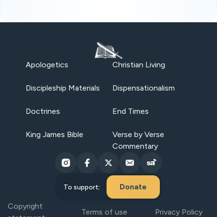
Apologetics
Christian Living
Discipleship Materials
Dispensationalism
Doctrines
End Times
King James Bible
Verse by Verse
Commentary
Donate
To support:
Copyright
Terms of use
Privacy Policy