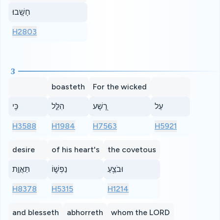
חָשָֽׁבוּ׃
H2803
3
boasteth
For the wicked
כִּֽי
הִלֵּ֣ל
רָ֭שָׁע
עַל
H3588
H1984
H7563
H5921
desire
of his heart's
the covetous
תַּאֲוַ֣ת
נַפְשׁ֑וֹ
וּבֹצֵ֥עַ
H8378
H5315
H1214
and blesseth
abhorreth
whom the LORD