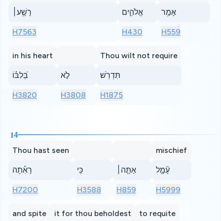
רָשָׁ֥ע׀
אֱלֹהִ֑ים
אָמַ֥ר
H7563
H430
H559
in his heart
Thou wilt not require
בְּ֝לִבּ֗וֹ
לֹ֣א
תִּדְרֹֽשׁ׃
H3820
H3808
H1875
14
Thou hast seen
mischief
רָאִ֡תָה
כִּֽי
אַתָּ֤ה׀
עָ֘מָ֤ל
H7200
H3588
H859
H5999
and spite
it for thou beholdest
to requite