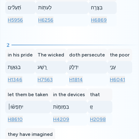
תַּ֝עְלִ֗ים
לְעִתּ֥וֹת
בַּצָּרָֽה׃
H5956
H6256
H6869
2
in his pride
The wicked
doth persecute
the poor
בְּגַאֲוַ֣ת
רָ֭שָׁע
יִדְלַ֣ק
עָנִ֑י
H1346
H7563
H1814
H6041
let them be taken
in the devices
that
יִתָּפְשׂ֓וּ׀
בִּמְזִמּ֖וֹת
ז֣וּ
H8610
H4209
H2098
they have imagined