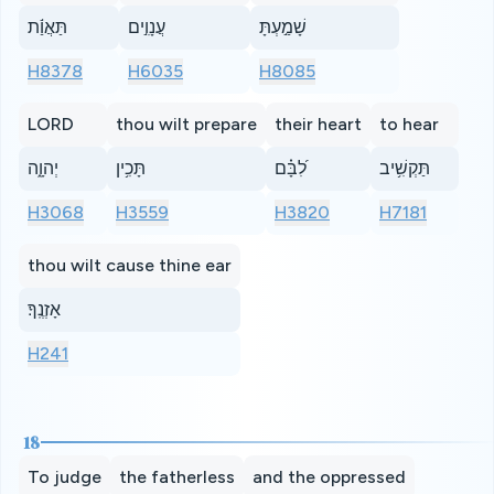
תַּאֲוַ֬ת
עֲנָוִ֣ים
שָׁמַ֣עְתָּ
H8378
H6035
H8085
LORD
thou wilt prepare
their heart
to hear
יְהוָ֑ה
תָּכִ֥ין
לִ֝בָּ֗ם
תַּקְשִׁ֥יב
H3068
H3559
H3820
H7181
thou wilt cause thine ear
אָזְנֶֽךָ׃
H241
18
To judge
the fatherless
and the oppressed