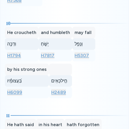
H7568
10
He croucheth
and humbleth
may fall
וִדְכֶּ֥ה
יָשֹׁ֑חַ
וְנָפַ֥ל
H1794
H7817
H5307
by his strong ones
בַּ֝עֲצוּמָ֗יו
חֵ֣ילכָּאִֽים׃
H6099
H2489
11
He hath said
in his heart
hath forgotten