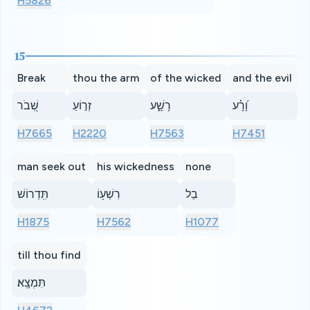
H5826
15
Break
thou the arm
of the wicked
and the evil
שְׁ֭בֹר
זְר֣וֹעַ
רָשָׁ֑ע
וָ֝רָ֗ע
H7665
H2220
H7563
H7451
man seek out
his wickedness
none
תִּֽדְרוֹשׁ
רִשְׁע֥וֹ
בַל
H1875
H7562
H1077
till thou find
תִּמְצָֽא׃