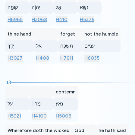
קוּמָ֤ה
יְהוָ֗ה
אֵ֭ל
נְשָׂ֣א
H6965
H3068
H410
H5375
thine hand
forget
not the humble
יָדֶ֑ךָ
אַל
תִּשְׁכַּ֥ח
עֲנָיִֽים׃
H3027
H408
H7911
H6035
13
contemn
עַל
מֶ֤ה׀
נִאֵ֖ץ
H5921
H4100
H5006
Wherefore doth the wicked
God
he hath said