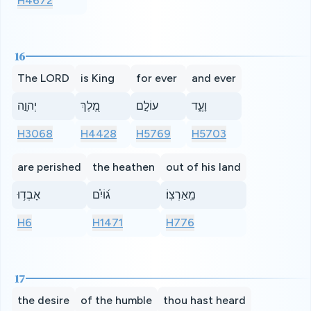
H4672
16
The LORD
is King
for ever
and ever
יְהוָ֣ה
מֶ֭לֶךְ
עוֹלָ֣ם
וָעֶ֑ד
H3068
H4428
H5769
H5703
are perished
the heathen
out of his land
אָבְד֥וּ
ג֝וֹיִ֗ם
מֵֽאַרְצֽוֹ׃
H6
H1471
H776
17
the desire
of the humble
thou hast heard