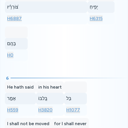
צ֝וֹרְרָ֗יו
יָפִ֥יחַ
H6887
H6315
בָּהֶֽם׃
H0
6
He hath said
in his heart
אָמַ֣ר
בְּ֭לִבּוֹ
בַּל
H559
H3820
H1077
I shall not be moved
for I shall never