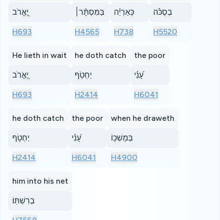
יֶ֭אֱרֹב
בַּמִּסְתָּ֨ר׀
כְּאַרְיֵ֬ה
בְסֻכֹּ֗ה
H693
H4565
H738
H5520
He lieth in wait
he doth catch
the poor
יֶ֭אֱרֹב
יַחְטֹ֥ף
עָ֝נִ֗י
H693
H2414
H6041
he doth catch
the poor
when he draweth
יַחְטֹ֥ף
עָ֝נִ֗י
בְּמָשְׁכ֥וֹ
H2414
H6041
H4900
him into his net
בְרִשְׁתּֽוֹ׃