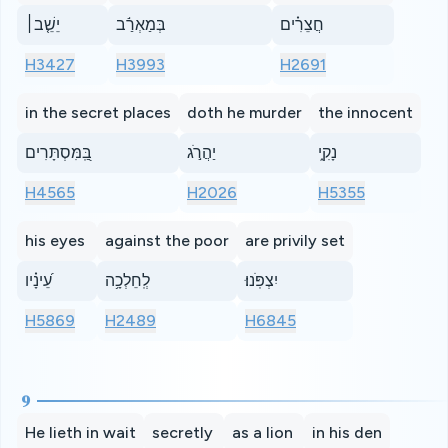
יֵשֵׁ֤ב׀
בְּמַאְרַ֬ב
חֲצֵרִ֗ים
H3427
H3993
H2691
in the secret places
doth he murder
the innocent
בַּֽ֭מִּסְתָּרִים
יַהֲרֹ֣ג
נָקִ֑י
H4565
H2026
H5355
his eyes
against the poor
are privily set
עֵ֝ינָ֗יו
לְֽחֵלְכָ֥ה
יִצְפֹּֽנוּ׃
H5869
H2489
H6845
9
He lieth in wait
secretly
as a lion
in his den