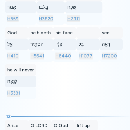
אָמַ֣ר
בְּ֭לִבּוֹ
שָׁ֣כַֽח
H559
H3820
H7911
God
he hideth
his face
see
אֵ֑ל
הִסְתִּ֥יר
פָּ֝נָ֗יו
בַּל
רָאָ֥ה
H410
H5641
H6440
H1077
H7200
he will never
לָנֶֽצַח׃
H5331
12
Arise
O LORD
O God
lift up