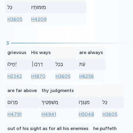
כָּל
מְזִמּוֹתָֽיו׃
H3605
H4209
5
grievous
His ways
are always
יָ֘חִ֤ילוּ
דְרָכָ֨ו׀
בְּכָל
עֵ֗ת
H2342
H1870
H3605
H6256
are far above
thy judgments
מָר֣וֹם
מִ֭שְׁפָּטֶיךָ
מִנֶּגְדּ֑וֹ
כָּל
H4791
H4941
H5048
H3605
out of his sight as for all his enemies
he puffeth