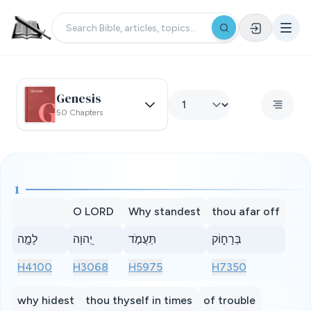
Genesis
50 Chapters
1
O LORD
Why standest
thou afar off
לָמָ֣ה
יְ֭הוָה
תַּעֲמֹ֣ד
בְּרָח֑וֹק
H4100
H3068
H5975
H7350
why hidest
thou thyself in times
of trouble