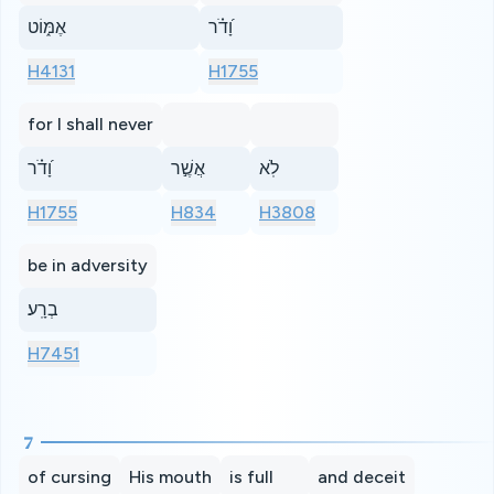
אֶמּ֑וֹט
וָ֝דֹ֗ר
H4131
H1755
for I shall never
וָ֝דֹ֗ר
אֲשֶׁ֣ר
לֹֽא
H1755
H834
H3808
be in adversity
בְרָֽע׃
H7451
7
of cursing
His mouth
is full
and deceit