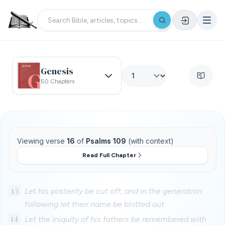
Genesis
50 Chapters
Viewing verse
16
of
Psalms 109
(with context)
Read Full Chapter
13
Let his posterity be cut off; and in the generation
following let their name be blotted out.
14
Let the iniquity of his fathers be remembered with