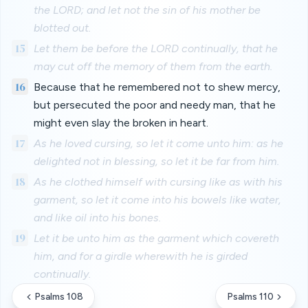
the LORD; and let not the sin of his mother be
blotted out.
15
Let them be before the LORD continually, that he
may cut off the memory of them from the earth.
16
Because that he remembered not to shew mercy,
but persecuted the poor and needy man, that he
might even slay the broken in heart.
17
As he loved cursing, so let it come unto him: as he
delighted not in blessing, so let it be far from him.
18
As he clothed himself with cursing like as with his
garment, so let it come into his bowels like water,
and like oil into his bones.
19
Let it be unto him as the garment which covereth
him, and for a girdle wherewith he is girded
continually.
Psalms 108
Psalms 110