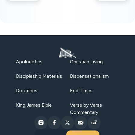
Apologetics
Christian Living
Discipleship Materials
Dispensationalism
Doctrines
End Times
King James Bible
Verse by Verse
Commentary