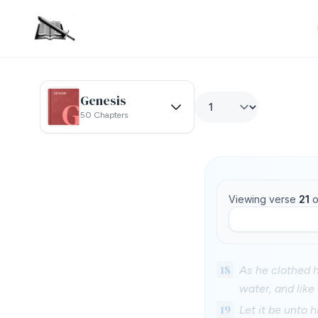
Genesis
50 Chapters
Viewing verse
21
o
18
As he clothed h
water, and like 
19
Let it be unto 