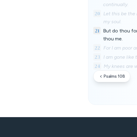
continually.
20
Let this be the
my soul.
21
But do thou for
thou me.
22
For I am poor 
23
I am gone like
24
My knees are w
Psalms 108