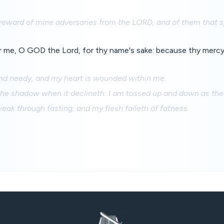
 reward of mine adversaries from the LORD, and of them that s
 me, O GOD the Lord, for thy name's sake: because thy mercy 
and needy, and my heart is wounded within me.
 the shadow when it declineth: I am tossed up and down as the 
eak through fasting; and my flesh faileth of fatness.