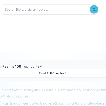
f
Psalms 109
(with context)
Read Full Chapter
imself with cursing like as with his garment, so let it come int
oil into his bones.
him as the garment which covereth him, and for a girdle wherew