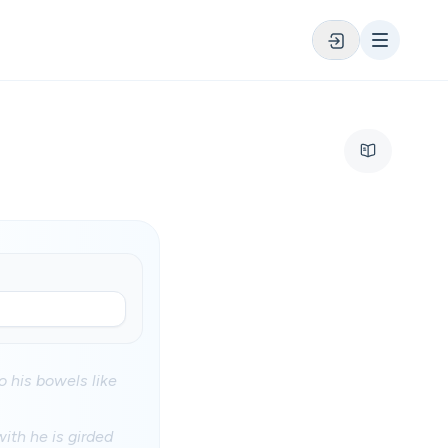
o his bowels like
ith he is girded