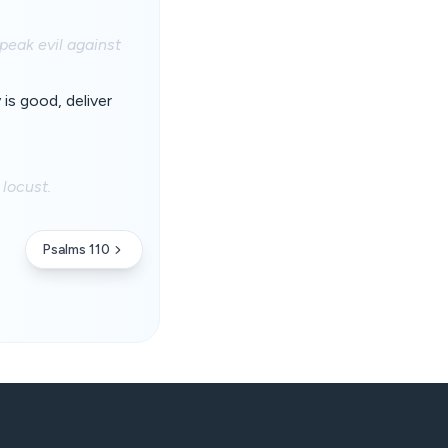
peak evil against
is good, deliver
locust.
Psalms 110