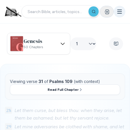
Genesis
50 Chapters
Viewing verse
31
of
Psalms 109
(with context)
Read Full Chapter
28
Let them curse, but bless thou: when they arise, let
them be ashamed; but let thy servant rejoice.
29
Let mine adversaries be clothed with shame, and let