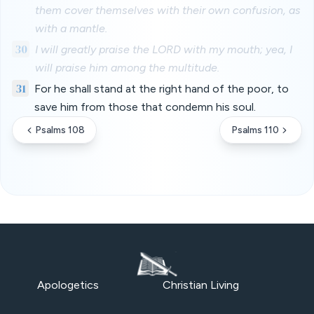
them cover themselves with their own confusion, as
with a mantle.
30
I will greatly praise the LORD with my mouth; yea, I
will praise him among the multitude.
31
For he shall stand at the right hand of the poor, to
save him from those that condemn his soul.
Psalms 108
Psalms 110
Apologetics
Christian Living