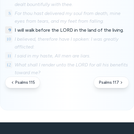
dealt bountifully with thee.
8
For thou hast delivered my soul from death, mine
eyes from tears, and my feet from falling.
9
I will walk before the LORD in the land of the living.
10
I believed, therefore have I spoken: I was greatly
afflicted:
11
I said in my haste, All men are liars.
12
What shall I render unto the LORD for all his benefits
toward me?
Psalms 115
Psalms 117