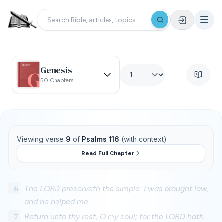
Genesis
50 Chapters
Viewing verse
9
of
Psalms 116
(with context)
Read Full Chapter
6
The LORD preserveth the simple: I was brought low,
and he helped me.
7
Return unto thy rest, O my soul; for the LORD hath