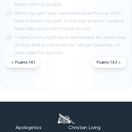
before him my trouble.
3
When my spirit was overwhelmed within me, then
thou knewest my path. In the way wherein I walked
have they privily laid a snare for me.
4
I looked on my right hand, and beheld, but there was
no man that would know me: refuge failed me; no
man cared for my soul.
Psalms 141
Psalms 143
Apologetics
Christian Living