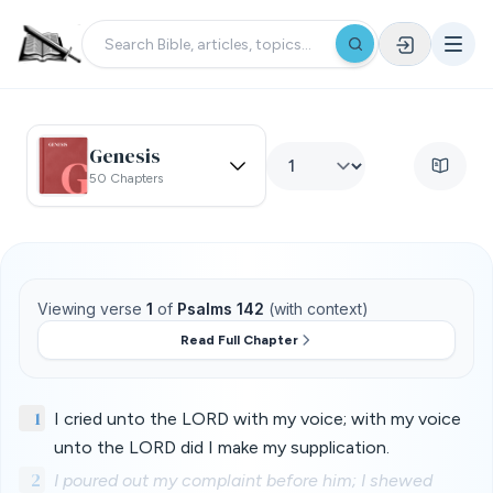
Genesis
50 Chapters
Viewing verse
1
of
Psalms 142
(with context)
Read Full Chapter
1
I cried unto the LORD with my voice; with my voice
unto the LORD did I make my supplication.
2
I poured out my complaint before him; I shewed