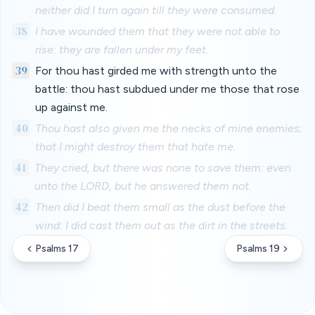
neither did I turn again till they were consumed.
38
I have wounded them that they were not able to
rise: they are fallen under my feet.
39
For thou hast girded me with strength unto the
battle: thou hast subdued under me those that rose
up against me.
40
Thou hast also given me the necks of mine enemies;
that I might destroy them that hate me.
41
They cried, but there was none to save them: even
unto the LORD, but he answered them not.
42
Then did I beat them small as the dust before the
wind: I did cast them out as the dirt in the streets.
Psalms 17
Psalms 19