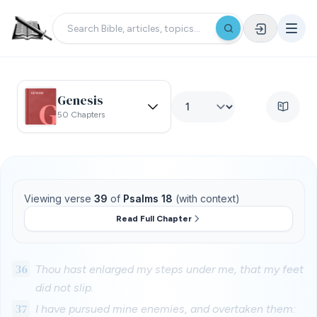
Genesis
50 Chapters
Viewing verse
39
of
Psalms 18
(with context)
Read Full Chapter
36
Thou hast enlarged my steps under me, that my feet
did not slip.
37
I have pursued mine enemies, and overtaken them: