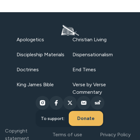
Apologetics
Christian Living
Discipleship Materials
Dispensationalism
Doctrines
End Times
King James Bible
Verse by Verse
Commentary
Donate
To support:
Copyright
Terms of use
Privacy Policy
statement