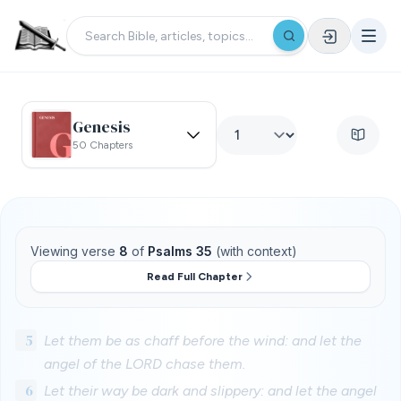
Genesis
50 Chapters
Viewing verse
8
of
Psalms 35
(with context)
Read Full Chapter
5
Let them be as chaff before the wind: and let the
angel of the LORD chase them.
6
Let their way be dark and slippery: and let the angel