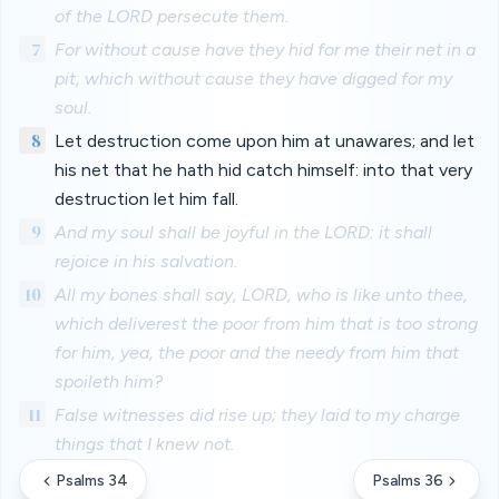
of the LORD persecute them.
7
For without cause have they hid for me their net in a
pit, which without cause they have digged for my
soul.
8
Let destruction come upon him at unawares; and let
his net that he hath hid catch himself: into that very
destruction let him fall.
9
And my soul shall be joyful in the LORD: it shall
rejoice in his salvation.
10
All my bones shall say, LORD, who is like unto thee,
which deliverest the poor from him that is too strong
for him, yea, the poor and the needy from him that
spoileth him?
11
False witnesses did rise up; they laid to my charge
things that I knew not.
Psalms 34
Psalms 36