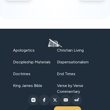
Apologetics
Christian Living
Discipleship Materials
Dispensationalism
Doctrines
End Times
King James Bible
Verse by Verse
Commentary