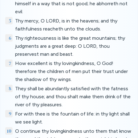
himself in a way that is not good; he abhorreth not
evil.
5
Thy mercy, O LORD, is in the heavens; and thy
faithfulness reacheth unto the clouds.
6
Thy righteousness is like the great mountains; thy
judgments are a great deep: O LORD, thou
preservest man and beast.
7
How excellent is thy lovingkindness, O God!
therefore the children of men put their trust under
the shadow of thy wings.
8
They shall be abundantly satisfied with the fatness
of thy house; and thou shalt make them drink of the
river of thy pleasures.
9
For with thee is the fountain of life: in thy light shall
we see light.
10
O continue thy lovingkindness unto them that know