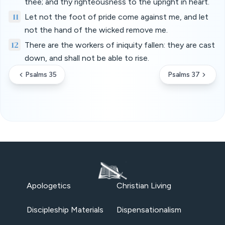
thee; and thy righteousness to the upright in heart.
11
Let not the foot of pride come against me, and let
not the hand of the wicked remove me.
12
There are the workers of iniquity fallen: they are cast
down, and shall not be able to rise.
Psalms 35
Psalms 37
Apologetics
Christian Living
Discipleship Materials
Dispensationalism