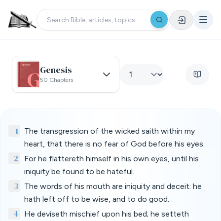
Genesis
50 Chapters
1
The transgression of the wicked saith within my
heart, that there is no fear of God before his eyes.
2
For he flattereth himself in his own eyes, until his
iniquity be found to be hateful.
3
The words of his mouth are iniquity and deceit: he
hath left off to be wise, and to do good.
4
He deviseth mischief upon his bed; he setteth