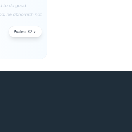
d to do good.
od; he abhorreth not
Psalms 37