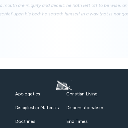
s mouth are iniquity and deceit: he hath left off to be wise, an
chief upon his bed; he setteth himself in a way that is not go
Apologetics
Christian Living
Discipleship Materials
Dispensationalism
Doctrines
End Times