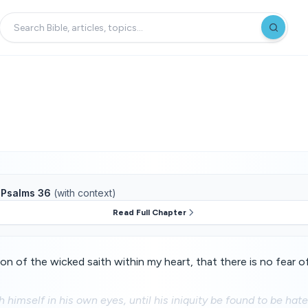
f
Psalms 36
(with context)
Read Full Chapter
on of the wicked saith within my heart, that there is no fear 
h himself in his own eyes, until his iniquity be found to be hate