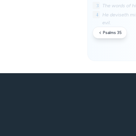
3
The words of hi
4
He deviseth mis
evil.
Psalms 35