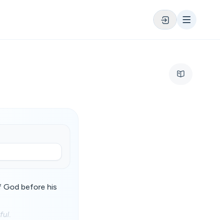
of God before his
ful.