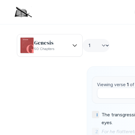
Genesis
50 Chapters
Viewing verse
1
o
1
The transgressi
eyes.
2
For he flatteret