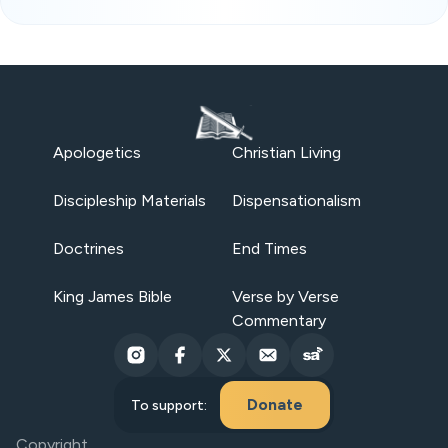
Apologetics
Christian Living
Discipleship Materials
Dispensationalism
Doctrines
End Times
King James Bible
Verse by Verse
Commentary
Donate
To support:
Copyright