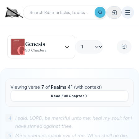
Genesis
50 Chapters
Viewing verse
7
of
Psalms 41
(with context)
Read Full Chapter
4
I said, LORD, be merciful unto me: heal my soul; for I
have sinned against thee.
5
Mine enemies speak evil of me, When shall he die,