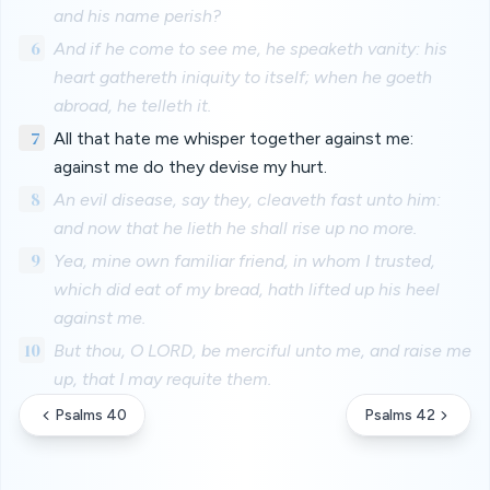
and his name perish?
6
And if he come to see me, he speaketh vanity: his
heart gathereth iniquity to itself; when he goeth
abroad, he telleth it.
7
All that hate me whisper together against me:
against me do they devise my hurt.
8
An evil disease, say they, cleaveth fast unto him:
and now that he lieth he shall rise up no more.
9
Yea, mine own familiar friend, in whom I trusted,
which did eat of my bread, hath lifted up his heel
against me.
10
But thou, O LORD, be merciful unto me, and raise me
up, that I may requite them.
Psalms 40
Psalms 42