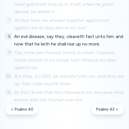
heart gathereth iniquity to itself; when he goeth
abroad, he telleth it.
7
All that hate me whisper together against me:
against me do they devise my hurt.
8
An evil disease, say they, cleaveth fast unto him: and
now that he lieth he shall rise up no more.
9
Yea, mine own familiar friend, in whom I trusted,
which did eat of my bread, hath lifted up his heel
against me.
10
But thou, O LORD, be merciful unto me, and raise me
up, that I may requite them.
11
By this I know that thou favourest me, because mine
enemy doth not triumph over me.
Psalms 40
Psalms 42