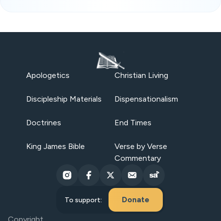
Apologetics
Christian Living
Discipleship Materials
Dispensationalism
Doctrines
End Times
King James Bible
Verse by Verse
Commentary
Donate
To support:
Copyright