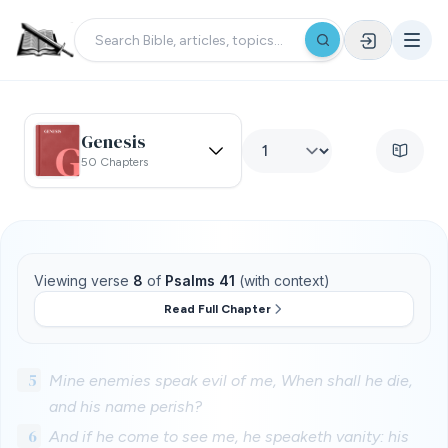
Genesis
50 Chapters
Viewing verse
8
of
Psalms 41
(with context)
Read Full Chapter
5
Mine enemies speak evil of me, When shall he die,
and his name perish?
6
And if he come to see me, he speaketh vanity: his