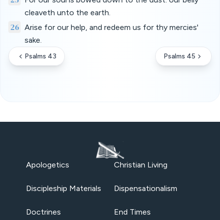
cleaveth unto the earth.
26
Arise for our help, and redeem us for thy mercies'
sake.
Psalms 43
Psalms 45
Apologetics
Christian Living
Discipleship Materials
Dispensationalism
Doctrines
End Times