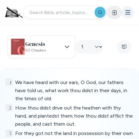
Genesis
50 Chapters
1
We have heard with our ears, O God, our fathers
have told us, what work thou didst in their days, in
the times of old.
2
How thou didst drive out the heathen with thy
hand, and plantedst them; how thou didst afflict the
people, and cast them out.
3
For they got not the land in possession by their own