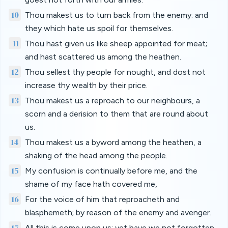
10
Thou makest us to turn back from the enemy: and
they which hate us spoil for themselves.
11
Thou hast given us like sheep appointed for meat;
and hast scattered us among the heathen.
12
Thou sellest thy people for nought, and dost not
increase thy wealth by their price.
13
Thou makest us a reproach to our neighbours, a
scorn and a derision to them that are round about
us.
14
Thou makest us a byword among the heathen, a
shaking of the head among the people.
15
My confusion is continually before me, and the
shame of my face hath covered me,
16
For the voice of him that reproacheth and
blasphemeth; by reason of the enemy and avenger.
17
All this is come upon us; yet have we not forgotten