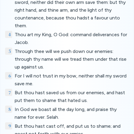
sword, neither did their own arm save them: but thy
right hand, and thine arm, and the light of thy
countenance, because thou hadst a favour unto
them.
4
Thou art my King, O God: command deliverances for
Jacob.
5
Through thee will we push down our enemies:
through thy name will we tread them under that rise
up against us.
6
For I will not trust in my bow, neither shall my sword
save me.
7
But thou hast saved us from our enemies, and hast
put them to shame that hated us.
8
In God we boast all the day long, and praise thy
name for ever. Selah.
9
But thou hast cast off, and put us to shame; and
goest not forth with our armies.