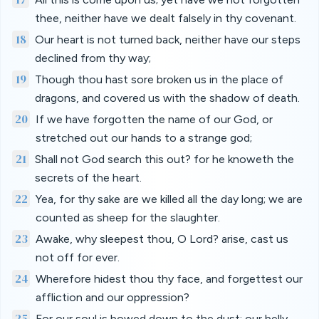
thee, neither have we dealt falsely in thy covenant.
18
Our heart is not turned back, neither have our steps
declined from thy way;
19
Though thou hast sore broken us in the place of
dragons, and covered us with the shadow of death.
20
If we have forgotten the name of our God, or
stretched out our hands to a strange god;
21
Shall not God search this out? for he knoweth the
secrets of the heart.
22
Yea, for thy sake are we killed all the day long; we are
counted as sheep for the slaughter.
23
Awake, why sleepest thou, O Lord? arise, cast us
not off for ever.
24
Wherefore hidest thou thy face, and forgettest our
affliction and our oppression?
25
For our soul is bowed down to the dust: our belly