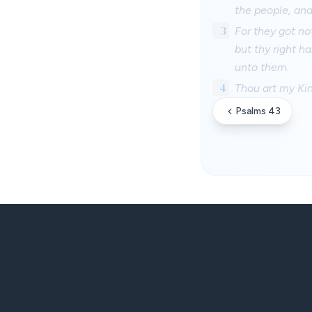
the people, and
3
For they got no
but thy right h
unto them.
4
Thou art my Ki
Psalms 43