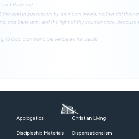
 cast them out.
t the land in possession by their own sword, neither did their
and, and thine arm, and the light of thy countenance, because 
ng, O God: command deliverances for Jacob.
Apologetics
Christian Living
Discipleship Materials
Dispensationalism