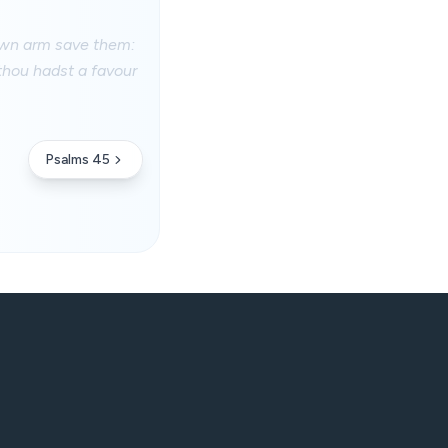
 own arm save them:
thou hadst a favour
Psalms 45