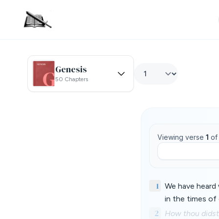
Genesis
50 Chapters
Viewing verse
1
o
1
We have heard w
in the times of 
2
How thou didst 