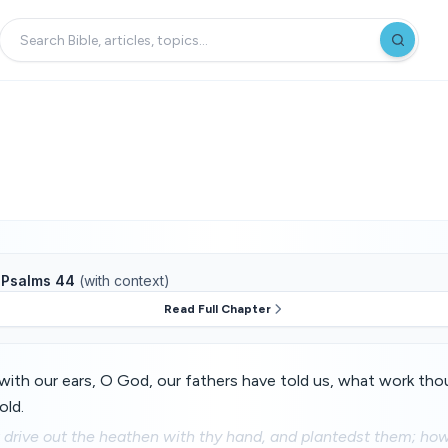
f
Psalms 44
(with context)
Read Full Chapter
ith our ears, O God, our fathers have told us, what work thou 
old.
drive out the heathen with thy hand, and plantedst them; how 