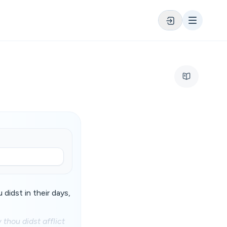
didst in their days,
thou didst afflict