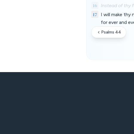
16
Instead of thy 
17
I will make thy
for ever and ev
Psalms 44