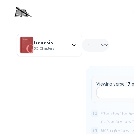
Genesis
50 Chapters
Viewing verse
17
o
14
She shall be br
follow her shal
15
With gladness a