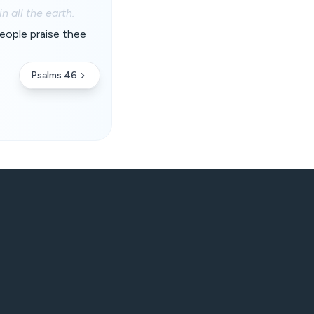
 all the earth.
people praise thee
Psalms 46