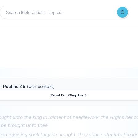
f
Psalms 45
(with context)
Read Full Chapter
ought unto the king in raiment of needlework: the virgins her
l be brought unto thee.
nd rejoicing shall they be brought: they shall enter into the ki