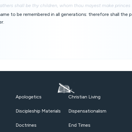
fathers shall be thy children, whom thou mayest make princes in
 name to be remembered in all generations: therefore shall the 
er.
Apologetics
Christian Living
Discipleship Materials
Dispensationalism
Doctrines
End Times