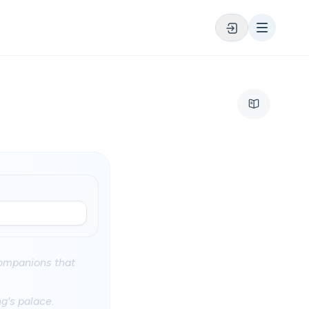
 companions that
ng's palace.