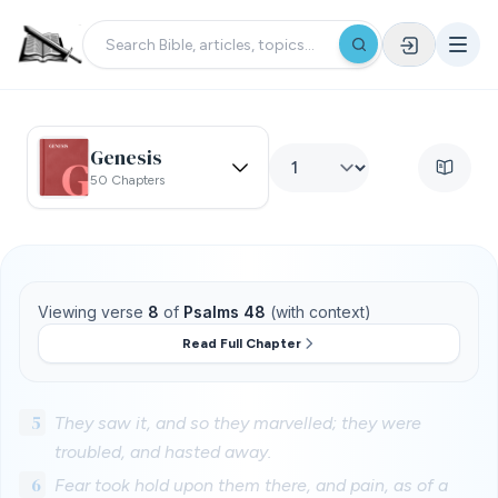
Genesis
50 Chapters
Viewing verse
8
of
Psalms 48
(with context)
Read Full Chapter
5
They saw it, and so they marvelled; they were
troubled, and hasted away.
6
Fear took hold upon them there, and pain, as of a