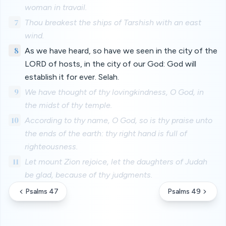
woman in travail.
7
Thou breakest the ships of Tarshish with an east
wind.
8
As we have heard, so have we seen in the city of the
LORD of hosts, in the city of our God: God will
establish it for ever. Selah.
9
We have thought of thy lovingkindness, O God, in
the midst of thy temple.
10
According to thy name, O God, so is thy praise unto
the ends of the earth: thy right hand is full of
righteousness.
11
Let mount Zion rejoice, let the daughters of Judah
be glad, because of thy judgments.
Psalms 47
Psalms 49