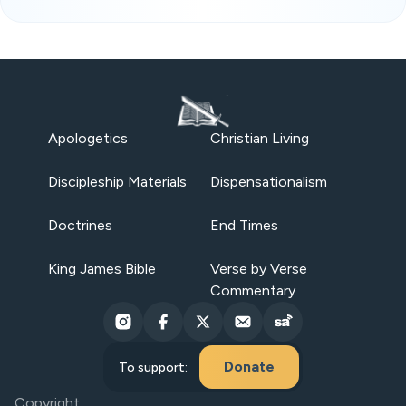
Apologetics
Christian Living
Discipleship Materials
Dispensationalism
Doctrines
End Times
King James Bible
Verse by Verse
Commentary
Donate
To support:
Copyright