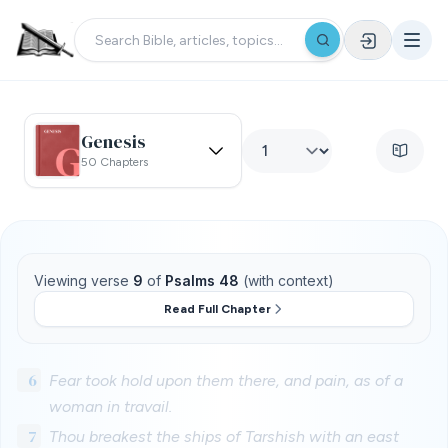
Genesis
50 Chapters
Viewing verse
9
of
Psalms 48
(with context)
Read Full Chapter
6
Fear took hold upon them there, and pain, as of a
woman in travail.
7
Thou breakest the ships of Tarshish with an east