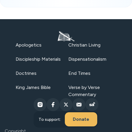
Apologetics
Christian Living
Discipleship Materials
Dispensationalism
Doctrines
End Times
King James Bible
Verse by Verse
Commentary
Donate
To support:
Copyright