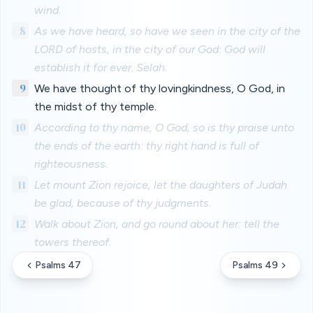
wind.
8
As we have heard, so have we seen in the city of the
LORD of hosts, in the city of our God: God will
establish it for ever. Selah.
9
We have thought of thy lovingkindness, O God, in
the midst of thy temple.
10
According to thy name, O God, so is thy praise unto
the ends of the earth: thy right hand is full of
righteousness.
11
Let mount Zion rejoice, let the daughters of Judah
be glad, because of thy judgments.
12
Walk about Zion, and go round about her: tell the
towers thereof.
Psalms 47
Psalms 49