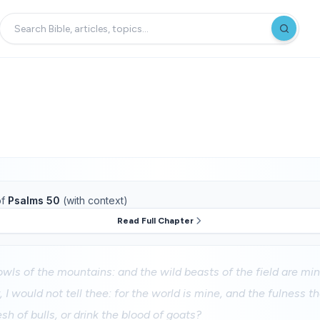
f
Psalms 50
(with context)
Read Full Chapter
fowls of the mountains: and the wild beasts of the field are min
, I would not tell thee: for the world is mine, and the fulness th
lesh of bulls, or drink the blood of goats?