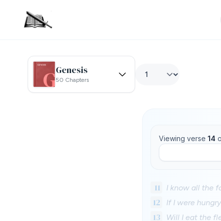
Genesis
50 Chapters
Viewing verse
14
o
11
I know all the 
12
If I were hungry
13
Will I eat the f