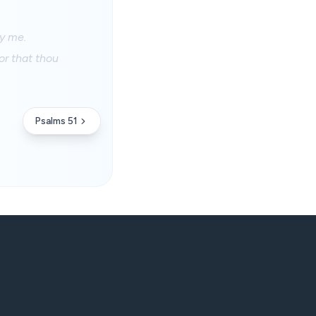
fy me.
or that thou
Psalms 51