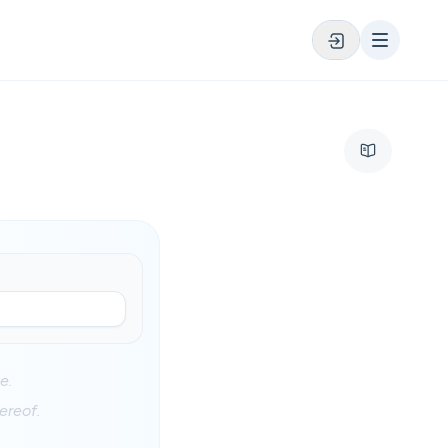
e.
ereof.