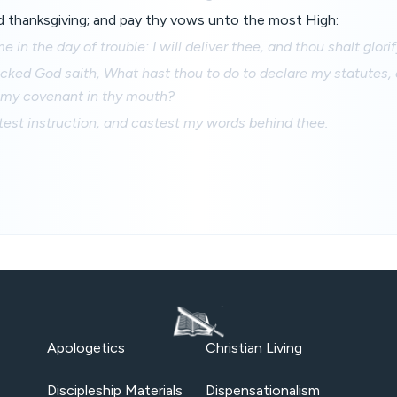
 thanksgiving; and pay thy vows unto the most High:
 in the day of trouble: I will deliver thee, and thou shalt glori
cked God saith, What hast thou to do to declare my statutes, 
 my covenant in thy mouth?
est instruction, and castest my words behind thee.
Apologetics
Christian Living
Discipleship Materials
Dispensationalism