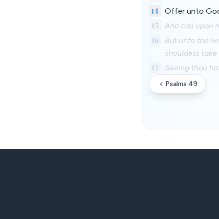
14
Offer unto God
15
And call upon me
16
But unto the wi
shouldest take
17
Seeing thou hat
Psalms 49