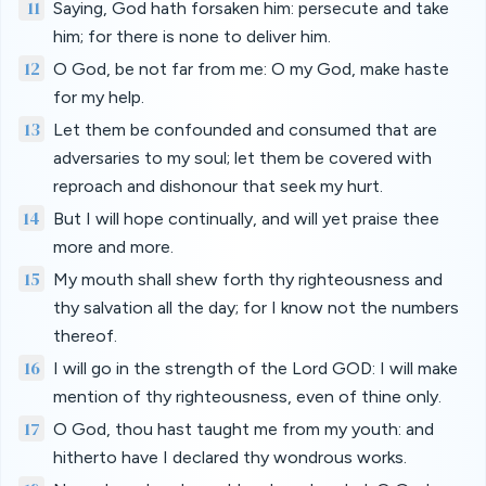
11
Saying, God hath forsaken him: persecute and take
him; for there is none to deliver him.
12
O God, be not far from me: O my God, make haste
for my help.
13
Let them be confounded and consumed that are
adversaries to my soul; let them be covered with
reproach and dishonour that seek my hurt.
14
But I will hope continually, and will yet praise thee
more and more.
15
My mouth shall shew forth thy righteousness and
thy salvation all the day; for I know not the numbers
thereof.
16
I will go in the strength of the Lord GOD: I will make
mention of thy righteousness, even of thine only.
17
O God, thou hast taught me from my youth: and
hitherto have I declared thy wondrous works.