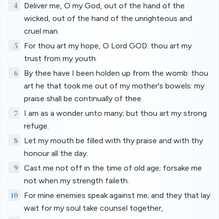
4
Deliver me, O my God, out of the hand of the
wicked, out of the hand of the unrighteous and
cruel man.
5
For thou art my hope, O Lord GOD: thou art my
trust from my youth.
6
By thee have I been holden up from the womb: thou
art he that took me out of my mother's bowels: my
praise shall be continually of thee.
7
I am as a wonder unto many; but thou art my strong
refuge.
8
Let my mouth be filled with thy praise and with thy
honour all the day.
9
Cast me not off in the time of old age; forsake me
not when my strength faileth.
10
For mine enemies speak against me; and they that lay
wait for my soul take counsel together,