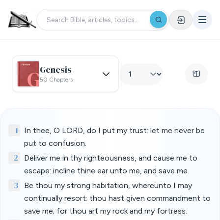
Genesis
50 Chapters
1
In thee, O LORD, do I put my trust: let me never be
put to confusion.
2
Deliver me in thy righteousness, and cause me to
escape: incline thine ear unto me, and save me.
3
Be thou my strong habitation, whereunto I may
continually resort: thou hast given commandment to
save me; for thou art my rock and my fortress.