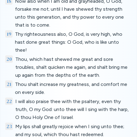
18
Now also when I am old and grayheaded, O God,
forsake me not; until I have shewed thy strength
unto this generation, and thy power to every one
that is to come.
19
Thy righteousness also, O God, is very high, who
hast done great things: O God, who is like unto
thee!
20
Thou, which hast shewed me great and sore
troubles, shalt quicken me again, and shalt bring me
up again from the depths of the earth.
21
Thou shalt increase my greatness, and comfort me
on every side.
22
I will also praise thee with the psaltery, even thy
truth, O my God: unto thee will I sing with the harp,
O thou Holy One of Israel.
23
My lips shall greatly rejoice when I sing unto thee;
and my soul, which thou hast redeemed.