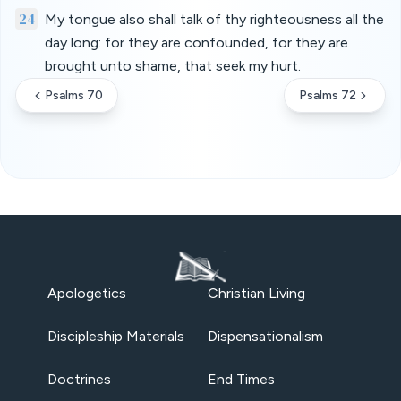
24
My tongue also shall talk of thy righteousness all the
day long: for they are confounded, for they are
brought unto shame, that seek my hurt.
Psalms 70
Psalms 72
Apologetics
Christian Living
Discipleship Materials
Dispensationalism
Doctrines
End Times