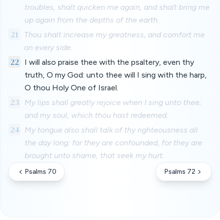
troubles, shalt quicken me again, and shalt bring me
up again from the depths of the earth.
21
Thou shalt increase my greatness, and comfort me
on every side.
22
I will also praise thee with the psaltery, even thy
truth, O my God: unto thee will I sing with the harp,
O thou Holy One of Israel.
23
My lips shall greatly rejoice when I sing unto thee;
and my soul, which thou hast redeemed.
24
My tongue also shall talk of thy righteousness all
the day long: for they are confounded, for they are
brought unto shame, that seek my hurt.
Psalms 70
Psalms 72