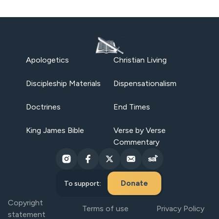
Apologetics
Christian Living
Discipleship Materials
Dispensationalism
Doctrines
End Times
King James Bible
Verse by Verse
Commentary
Donate
To support:
Copyright
Terms of use
Privacy Policy
statement