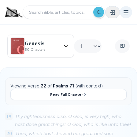
Genesis
50 Chapters
Viewing verse
22
of
Psalms 71
(with context)
Read Full Chapter
19
Thy righteousness also, O God, is very high, who
hast done great things: O God, who is like unto thee!
20
Thou, which hast shewed me great and sore