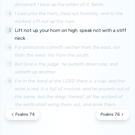
dissolved: I bear up the pillars of it. Selah.
4
I said unto the fools, Deal not foolishly: and to the
wicked, Lift not up the horn:
5
Lift not up your horn on high: speak not with a stiff
neck.
6
For promotion cometh neither from the east, nor
from the west, nor from the south.
7
But God is the judge: he putteth down one, and
setteth up another.
8
For in the hand of the LORD there is a cup, and the
wine is red; it is full of mixture; and he poureth out of
the same: but the dregs thereof, all the wicked of
the earth shall wring them out, and drink them.
Psalms 74
Psalms 76