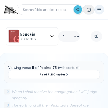
Genesis
50 Chapters
Viewing verse
5
of
Psalms 75
(with context)
Read Full Chapter
2
When I shall receive the congregation I will judge
uprightly.
3
The earth and all the inhabitants thereof are