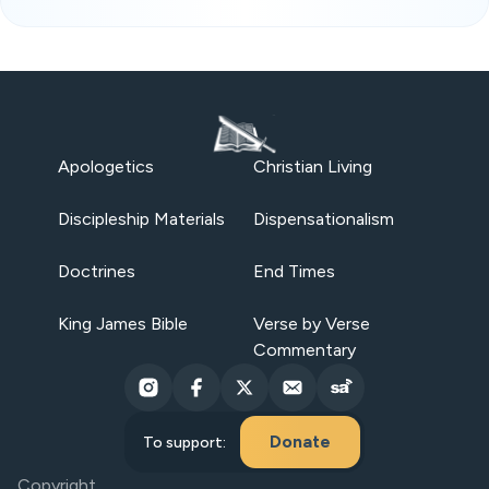
Apologetics
Christian Living
Discipleship Materials
Dispensationalism
Doctrines
End Times
King James Bible
Verse by Verse
Commentary
Donate
To support:
Copyright