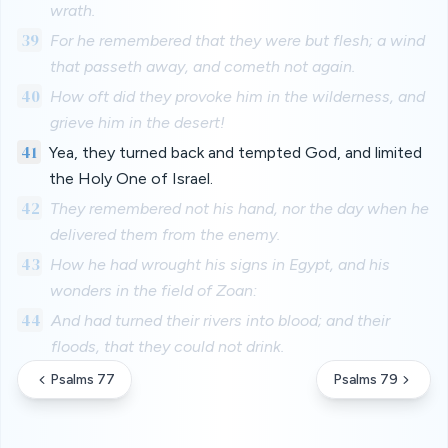
wrath.
39
For he remembered that they were but flesh; a wind
that passeth away, and cometh not again.
40
How oft did they provoke him in the wilderness, and
grieve him in the desert!
41
Yea, they turned back and tempted God, and limited
the Holy One of Israel.
42
They remembered not his hand, nor the day when he
delivered them from the enemy.
43
How he had wrought his signs in Egypt, and his
wonders in the field of Zoan:
44
And had turned their rivers into blood; and their
floods, that they could not drink.
Psalms 77
Psalms 79