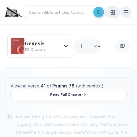
Genesis
50 Chapters
Viewing verse
41
of
Psalms 78
(with context)
Read Full Chapter
38
But he, being full of compassion, forgave their
iniquity, and destroyed them not: yea, many a time
turned he his anger away, and did not stir up all his