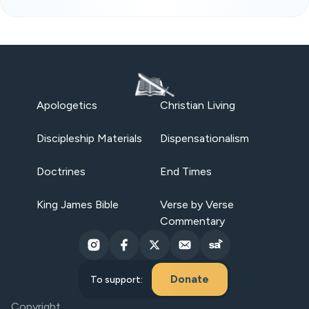
Apologetics
Christian Living
Discipleship Materials
Dispensationalism
Doctrines
End Times
King James Bible
Verse by Verse
Commentary
Donate
To support:
Copyright