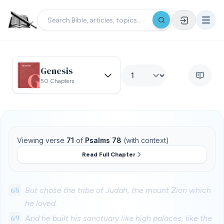
Genesis
50 Chapters
Viewing verse
71
of
Psalms 78
(with context)
Read Full Chapter
68
But chose the tribe of Judah, the mount Zion which
he loved.
69
And he built his sanctuary like high palaces, like the