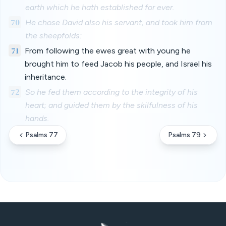
earth which he hath established for ever.
70
He chose David also his servant, and took him from
the sheepfolds:
71
From following the ewes great with young he
brought him to feed Jacob his people, and Israel his
inheritance.
72
So he fed them according to the integrity of his
heart; and guided them by the skilfulness of his
hands.
Psalms 77
Psalms 79