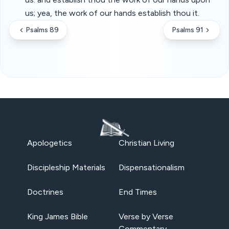
us; yea, the work of our hands establish thou it.
Psalms 89
Psalms 91
Apologetics
Christian Living
Discipleship Materials
Dispensationalism
Doctrines
End Times
King James Bible
Verse by Verse
Commentary