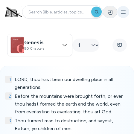
Genesis
50 Chapters
1
LORD, thou hast been our dwelling place in all
generations.
2
Before the mountains were brought forth, or ever
thou hadst formed the earth and the world, even
from everlasting to everlasting, thou art God.
3
Thou turnest man to destruction; and sayest,
Return, ye children of men.