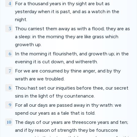
4
For a thousand years in thy sight are but as
yesterday when it is past, and as a watch in the
night.
5
Thou carriest them away as with a flood; they are as
a sleep: in the morning they are like grass which
groweth up.
6
In the morning it flourisheth, and groweth up; in the
evening it is cut down, and withereth.
7
For we are consumed by thine anger, and by thy
wrath are we troubled.
8
Thou hast set our iniquities before thee, our secret
sins in the light of thy countenance.
9
For all our days are passed away in thy wrath: we
spend our years as a tale that is told.
10
The days of our years are threescore years and ten;
and if by reason of strength they be fourscore