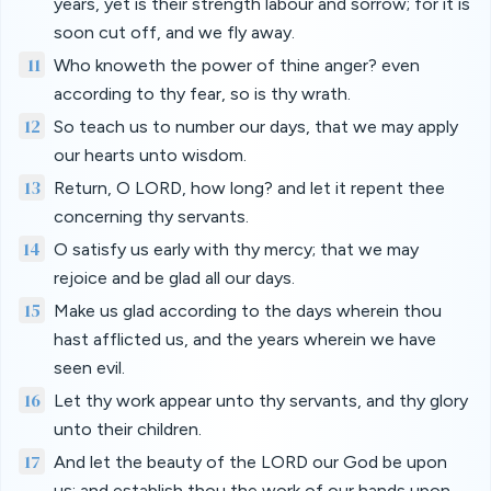
years, yet is their strength labour and sorrow; for it is
soon cut off, and we fly away.
11
Who knoweth the power of thine anger? even
according to thy fear, so is thy wrath.
12
So teach us to number our days, that we may apply
our hearts unto wisdom.
13
Return, O LORD, how long? and let it repent thee
concerning thy servants.
14
O satisfy us early with thy mercy; that we may
rejoice and be glad all our days.
15
Make us glad according to the days wherein thou
hast afflicted us, and the years wherein we have
seen evil.
16
Let thy work appear unto thy servants, and thy glory
unto their children.
17
And let the beauty of the LORD our God be upon
us: and establish thou the work of our hands upon