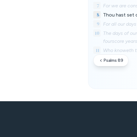
7
For we are con
8
Thou hast set o
9
For all our day
10
The days of our
fourscore years,
11
Who knoweth the
Psalms 89