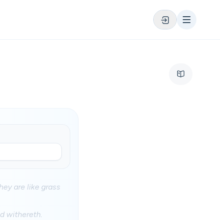
hey are like grass
nd withereth.