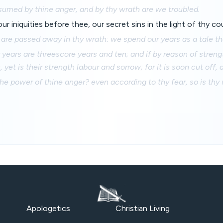
sumed by thine anger, and by thy wrath are we troubled.
ur iniquities before thee, our secret sins in the light of thy c
s are passed away in thy wrath: we spend our years as a tale tha
 years are threescore years and ten; and if by reason of streng
 yet is their strength labour and sorrow; for it is soon cut off,
 power of thine anger? even according to thy fear, so is thy 
Apologetics
Christian Living