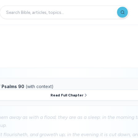
f
Psalms 90
(with context)
Read Full Chapter
hem away as with a flood; they are as a sleep: in the morning t
up.
it flourisheth, and groweth up; in the evening it is cut down, a