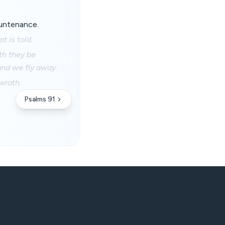
ountenance.
t is told.
th they be
 and we fly away.
wrath.
Psalms 91