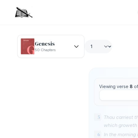
Genesis
50 Chapters
Viewing verse
8
o
5
Thou carriest t
which groweth 
6
In the morning 