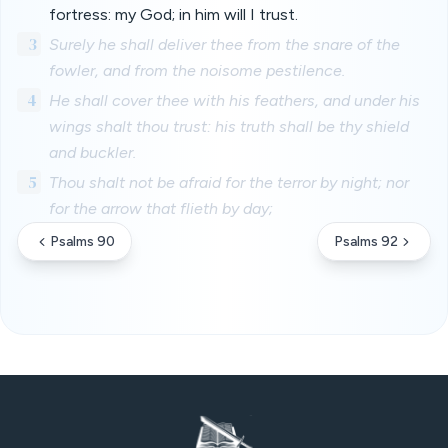
fortress: my God; in him will I trust.
3
Surely he shall deliver thee from the snare of the
fowler, and from the noisome pestilence.
4
He shall cover thee with his feathers, and under his
wings shalt thou trust: his truth shall be thy shield
and buckler.
5
Thou shalt not be afraid for the terror by night; nor
for the arrow that flieth by day;
Psalms 90
Psalms 92