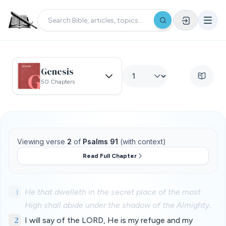
Genesis
50 Chapters
Viewing verse
2
of
Psalms 91
(with context)
Read Full Chapter
1
He that dwelleth in the secret place of the most
High shall abide under the shadow of the Almighty.
2
I will say of the LORD, He is my refuge and my