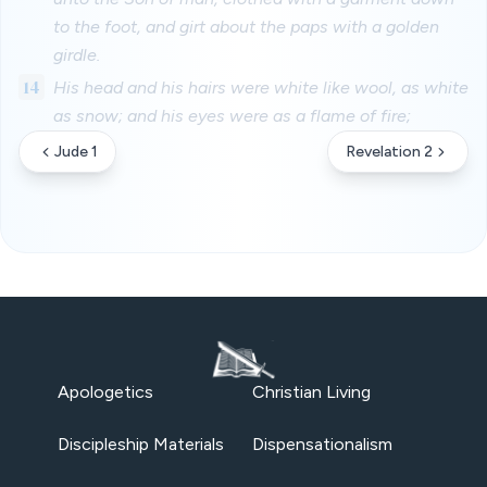
to the foot, and girt about the paps with a golden
girdle.
14
His head and his hairs were white like wool, as white
as snow; and his eyes were as a flame of fire;
Jude 1
Revelation 2
Apologetics
Christian Living
Discipleship Materials
Dispensationalism