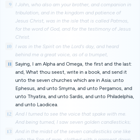
9
I John, who also am your brother, and companion in
tribulation, and in the kingdom and patience of
Jesus Christ, was in the isle that is called Patmos,
for the word of God, and for the testimony of Jesus
Christ.
10
I was in the Spirit on the Lord's day, and heard
behind me a great voice, as of a trumpet,
11
Saying, I am Alpha and Omega, the first and the last:
and, What thou seest, write in a book, and send it
unto the seven churches which are in Asia; unto
Ephesus, and unto Smyrna, and unto Pergamos, and
unto Thyatira, and unto Sardis, and unto Philadelphia,
and unto Laodicea.
12
And I turned to see the voice that spake with me.
And being turned, I saw seven golden candlesticks;
13
And in the midst of the seven candlesticks one like
unto the Son of man, clothed with a garment down