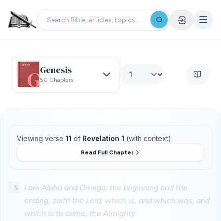
Genesis
50 Chapters
Viewing verse
11
of
Revelation 1
(with context)
Read Full Chapter
8
I am Alpha and Omega, the beginning and the
ending, saith the Lord, which is, and which was, and
which is to come, the Almighty.