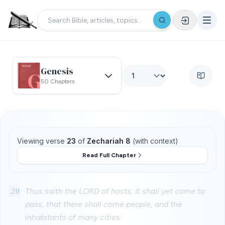
Genesis
50 Chapters
Viewing verse
23
of
Zechariah 8
(with context)
Read Full Chapter
20
Thus saith the LORD of hosts; It shall yet come to
pass, that there shall come people, and the
inhabitants of many cities: