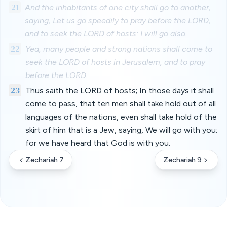
21
And the inhabitants of one city shall go to another,
saying, Let us go speedily to pray before the LORD,
and to seek the LORD of hosts: I will go also.
22
Yea, many people and strong nations shall come to
seek the LORD of hosts in Jerusalem, and to pray
before the LORD.
23
Thus saith the LORD of hosts; In those days it shall
come to pass, that ten men shall take hold out of all
languages of the nations, even shall take hold of the
skirt of him that is a Jew, saying, We will go with you:
for we have heard that God is with you.
Zechariah 7
Zechariah 9