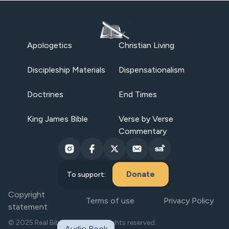
Apologetics
Christian Living
Discipleship Materials
Dispensationalism
Doctrines
End Times
King James Bible
Verse by Verse
Commentary
Donate
To support:
Copyright
Terms of use
Privacy Policy
statement
© 2025 Real Bible Believers. All rights reserved.
Audio Book