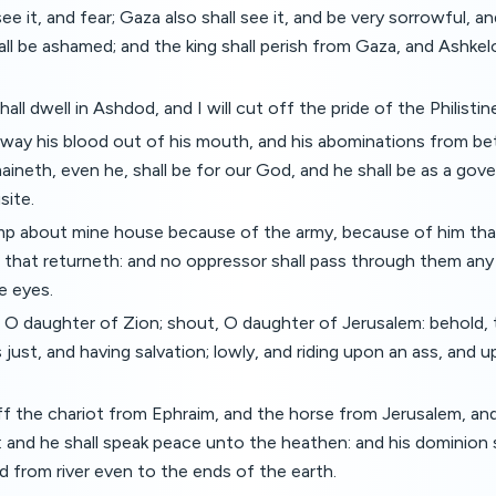
ee it, and fear; Gaza also shall see it, and be very sorrowful, an
ll be ashamed; and the king shall perish from Gaza, and Ashkel
all dwell in Ashdod, and I will cut off the pride of the Philistin
 away his blood out of his mouth, and his abominations from be
aineth, even he, shall be for our God, and he shall be as a gove
site.
amp about mine house because of the army, because of him tha
 that returneth: and no oppressor shall pass through them an
e eyes.
, O daughter of Zion; shout, O daughter of Jerusalem: behold,
 just, and having salvation; lowly, and riding upon an ass, and u
off the chariot from Ephraim, and the horse from Jerusalem, an
f: and he shall speak peace unto the heathen: and his dominion 
d from river even to the ends of the earth.