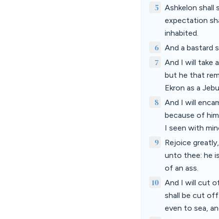
5
Ashkelon shall s
expectation sha
inhabited.
6
And a bastard sh
7
And I will take
but he that rem
Ekron as a Jebu
8
And I will enc
because of him
I seen with min
9
Rejoice greatly
unto thee: he is
of an ass.
10
And I will cut 
shall be cut of
even to sea, an