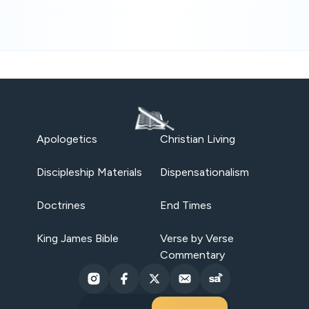
Apologetics
Christian Living
Discipleship Materials
Dispensationalism
Doctrines
End Times
King James Bible
Verse by Verse
Commentary