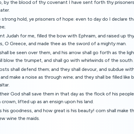
o, by the blood of thy covenant I have sent forth thy prisoners
ater.
 strong hold, ye prisoners of hope: even to day do I declare tha
ee;
t Judah for me, filled the bow with Ephraim, and raised up th
ns, O Greece, and made thee as the sword of a mighty man.
all be seen over them, and his arrow shall go forth as the ligh
 blow the trumpet, and shall go with whirlwinds of the south.
ts shall defend them; and they shall devour, and subdue with
, and make a noise as through wine; and they shall be filled like
ltar.
eir God shall save them in that day as the flock of his people:
 crown, lifted up as an ensign upon his land.
s his goodness, and how great is his beauty! corn shall make 
ew wine the maids.