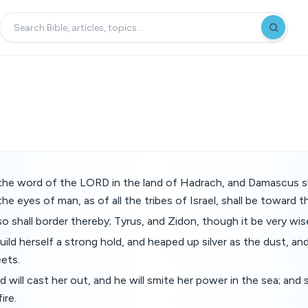
the word of the LORD in the land of Hadrach, and Damascus sh
he eyes of man, as of all the tribes of Israel, shall be toward 
 shall border thereby; Tyrus, and Zidon, though it be very wis
uild herself a strong hold, and heaped up silver as the dust, and
eets.
 will cast her out, and he will smite her power in the sea; and 
ire.