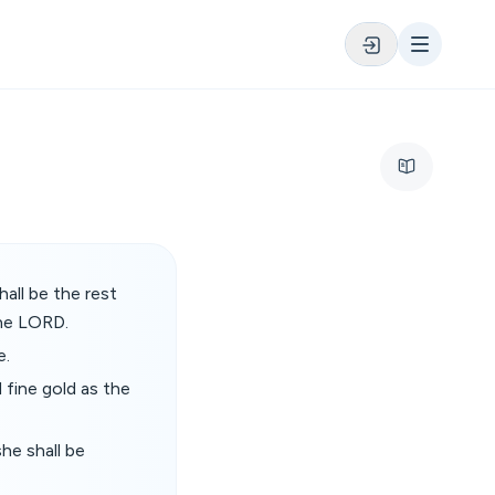
all be the rest
the LORD.
e.
 fine gold as the
she shall be