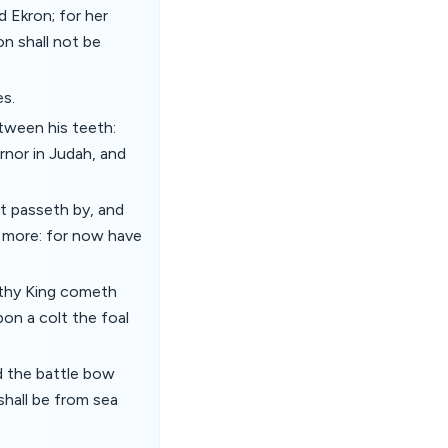
d Ekron; for her
on shall not be
es.
tween his teeth:
rnor in Judah, and
t passeth by, and
y more: for now have
 thy King cometh
pon a colt the foal
d the battle bow
shall be from sea