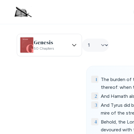
Genesis
50 Chapters
1
The burden of 
thereof: when t
2
And Hamath also
3
And Tyrus did b
mire of the str
4
Behold, the Lord
devoured with f