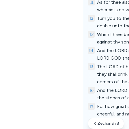
11
As for thee als
wherein is no w
12
Turn you to the
double unto th
13
When I have ben
against thy so
14
And the LORD sh
LORD GOD shall
15
The LORD of hos
they shall drink
corners of the a
16
And the LORD th
the stones of a
17
For how great i
cheerful, and n
Zechariah 8