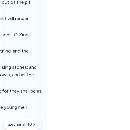
 out of the pit
t I will render
y sons, O Zion,
tning: and the
 sling stones; and
 bowls, and as the
 for they shall be as
the young men
Zechariah 10