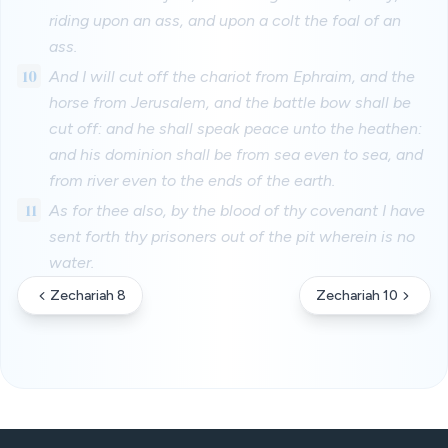
riding upon an ass, and upon a colt the foal of an
ass.
10
And I will cut off the chariot from Ephraim, and the
horse from Jerusalem, and the battle bow shall be
cut off: and he shall speak peace unto the heathen:
and his dominion shall be from sea even to sea, and
from river even to the ends of the earth.
11
As for thee also, by the blood of thy covenant I have
sent forth thy prisoners out of the pit wherein is no
water.
Zechariah 8
Zechariah 10