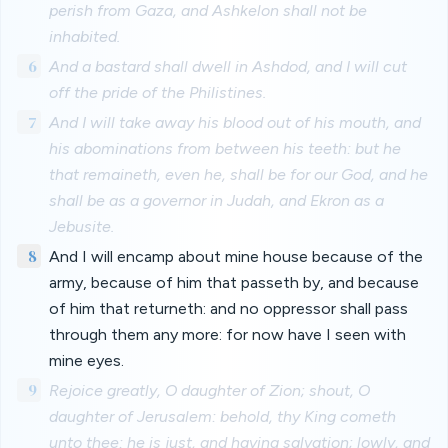
perish from Gaza, and Ashkelon shall not be
inhabited.
6
And a bastard shall dwell in Ashdod, and I will cut
off the pride of the Philistines.
7
And I will take away his blood out of his mouth, and
his abominations from between his teeth: but he
that remaineth, even he, shall be for our God, and he
shall be as a governor in Judah, and Ekron as a
Jebusite.
8
And I will encamp about mine house because of the
army, because of him that passeth by, and because
of him that returneth: and no oppressor shall pass
through them any more: for now have I seen with
mine eyes.
9
Rejoice greatly, O daughter of Zion; shout, O
daughter of Jerusalem: behold, thy King cometh
unto thee: he is just, and having salvation; lowly, and