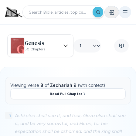
Genesis
50 Chapters
Viewing verse
8
of
Zechariah 9
(with context)
Read Full Chapter
5
Ashkelon shall see it, and fear; Gaza also shall see
it, and be very sorrowful, and Ekron; for her
expectation shall be ashamed; and the king shall