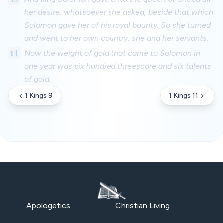
her desire, whatsoever she asked, beside that which
Solomon gave her of his royal bounty. So she turned
and went to her own country, she and her servants.
14
Now the weight of gold that came to Solomon in
one year was six hundred threescore and six talents
of gold.
1 Kings 9
1 Kings 11
Apologetics
Christian Living