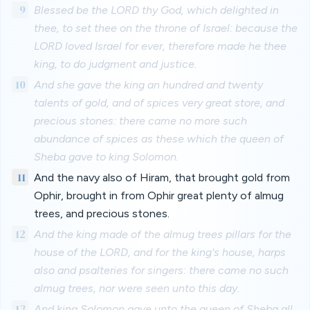
9
Blessed be the LORD thy God, which delighted in
thee, to set thee on the throne of Israel: because the
LORD loved Israel for ever, therefore made he thee
king, to do judgment and justice.
10
And she gave the king an hundred and twenty
talents of gold, and of spices very great store, and
precious stones: there came no more such
abundance of spices as these which the queen of
Sheba gave to king Solomon.
11
And the navy also of Hiram, that brought gold from
Ophir, brought in from Ophir great plenty of almug
trees, and precious stones.
12
And the king made of the almug trees pillars for the
house of the LORD, and for the king's house, harps
also and psalteries for singers: there came no such
almug trees, nor were seen unto this day.
13
And king Solomon gave unto the queen of Sheba all