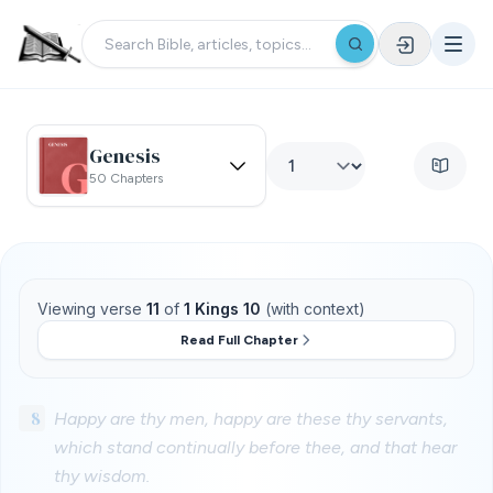
Genesis
50 Chapters
Viewing verse
11
of
1 Kings 10
(with context)
Read Full Chapter
8
Happy are thy men, happy are these thy servants,
which stand continually before thee, and that hear
thy wisdom.