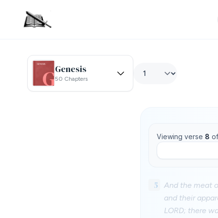
Genesis
50 Chapters
Viewing verse
8
o
5
And the meat of
and their appar
LORD; there was