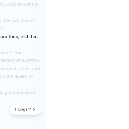
 thy acts and of thy
, behold, the half
d.
ore thee, and that
e of Israel:
udgment and justice.
ery great store, and
ch the queen of
ir great plenty of
1 Kings 11