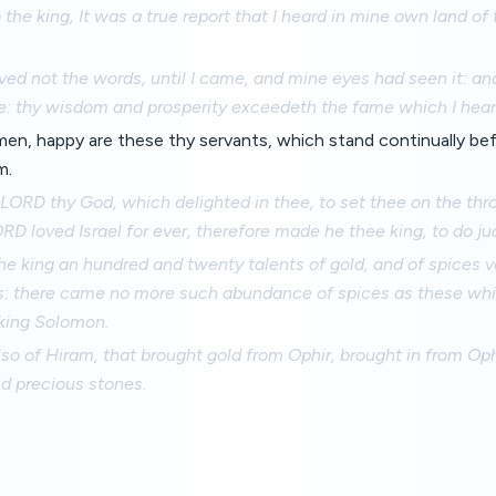
 the king, It was a true report that I heard in mine own land of
ved not the words, until I came, and mine eyes had seen it: and
e: thy wisdom and prosperity exceedeth the fame which I hear
en, happy are these thy servants, which stand continually bef
m.
LORD thy God, which delighted in thee, to set thee on the thron
D loved Israel for ever, therefore made he thee king, to do j
e king an hundred and twenty talents of gold, and of spices v
s: there came no more such abundance of spices as these whi
king Solomon.
so of Hiram, that brought gold from Ophir, brought in from Oph
d precious stones.