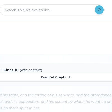
f
1 Kings 10
(with context)
Read Full Chapter
 his table, and the sitting of his servants, and the attendance 
el, and his cupbearers, and his ascent by which he went up un
 no more spirit in her.