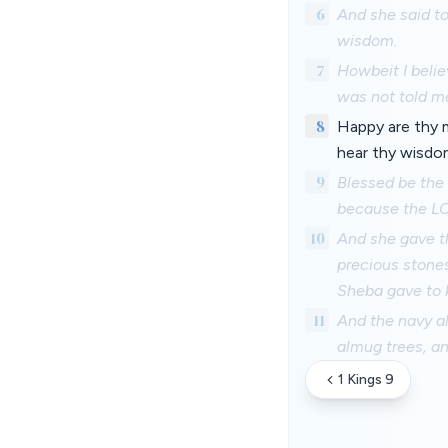
6
And she said to
wisdom.
7
Howbeit I belie
was not told m
8
Happy are thy m
hear thy wisdo
9
Blessed be the 
because the LOR
10
And she gave th
precious stone
Sheba gave to 
11
And the navy al
almug trees, an
1 Kings 9