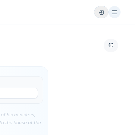
of his ministers,
to the house of the