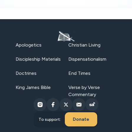
Apologetics
Christian Living
Discipleship Materials
Dispensationalism
Doctrines
End Times
King James Bible
Verse by Verse
Commentary
Donate
To support: