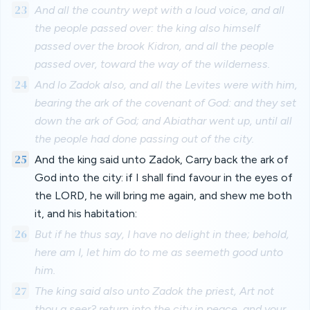
23
And all the country wept with a loud voice, and all
the people passed over: the king also himself
passed over the brook Kidron, and all the people
passed over, toward the way of the wilderness.
24
And lo Zadok also, and all the Levites were with him,
bearing the ark of the covenant of God: and they set
down the ark of God; and Abiathar went up, until all
the people had done passing out of the city.
25
And the king said unto Zadok, Carry back the ark of
God into the city: if I shall find favour in the eyes of
the LORD, he will bring me again, and shew me both
it, and his habitation:
26
But if he thus say, I have no delight in thee; behold,
here am I, let him do to me as seemeth good unto
him.
27
The king said also unto Zadok the priest, Art not
thou a seer? return into the city in peace, and your