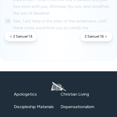
two sons with you, Ahimaaz thy son, and Jonathan
the son of Abiathar.
28
See, I will tarry in the plain of the wilderness, until
there come word from you to certify me.
2 Samuel 14
2 Samuel 16
Apologetics
Christian Living
Discipleship Materials
Dispensationalism