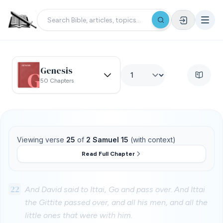
Genesis
50 Chapters
Viewing verse
25
of
2 Samuel 15
(with context)
Read Full Chapter
22
And David said to Ittai, Go and pass over. And Ittai
the Gittite passed over, and all his men, and all the
little ones that were with him.